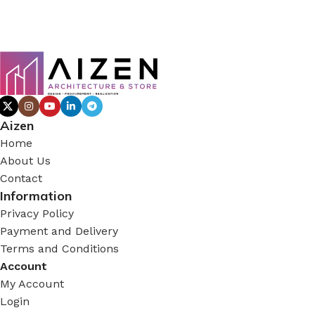
Aizen
Home
About Us
Contact
Information
Privacy Policy
Payment and Delivery
Terms and Conditions
Account
My Account
Login