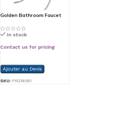
Golden Bathroom Faucet
Chrome
In stock
Contact us for pricing
READ MORE
Ajouter au Devis
SKU:
PR214081