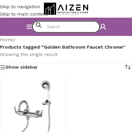
Skip to navigation
Skip to main content
Home
/
Products tagged “Golden Bathroom Faucet Chrome”
Showing the single result
Show sidebar