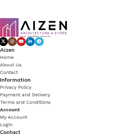
Aizen
Home
About Us
Contact
Information
Privacy Policy
Payment and Delivery
Terms and Conditions
Account
My Account
Login
Contact