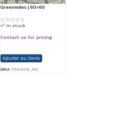
Greenmiles | 60×60
In stock
Contact us for pricing
READ MORE
Ajouter au Devis
SKU:
PR414219_159