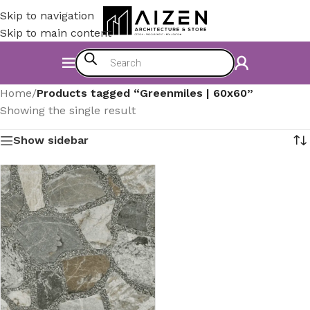
Skip to navigation
Skip to main content
Home
/
Products tagged “Greenmiles | 60x60”
Showing the single result
Show sidebar