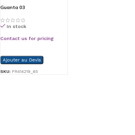
Guanta 03
In stock
Contact us for pricing
READ MORE
Ajouter au Devis
SKU:
PR414219_85