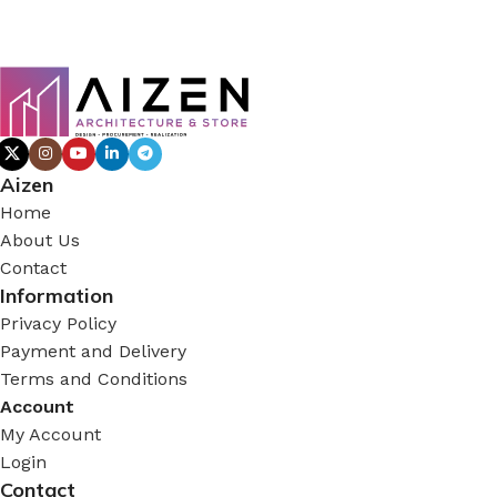
Aizen
Home
About Us
Contact
Information
Privacy Policy
Payment and Delivery
Terms and Conditions
Account
My Account
Login
Contact