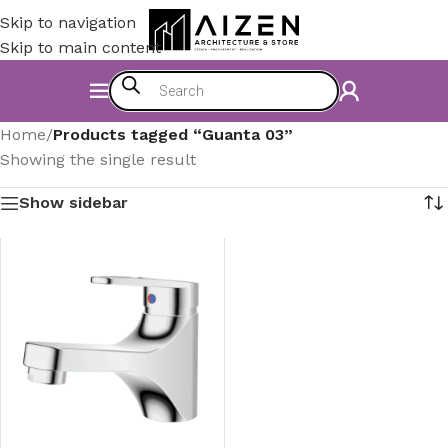
Skip to navigation
Skip to main content
Home
/
Products tagged “Guanta 03”
Showing the single result
Show sidebar