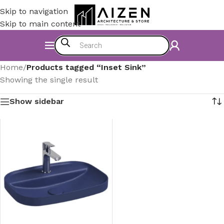
Skip to navigation
Skip to main content
Home
/
Products tagged “Inset Sink”
Showing the single result
Show sidebar