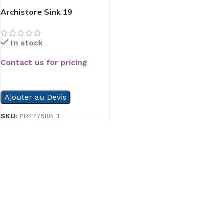
Archistore Sink 19
In stock
Contact us for pricing
READ MORE
Ajouter au Devis
SKU:
PR477588_1