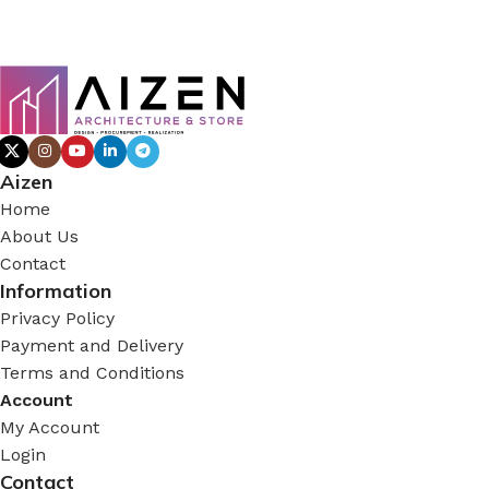
Aizen
Home
About Us
Contact
Information
Privacy Policy
Payment and Delivery
Terms and Conditions
Account
My Account
Login
Contact