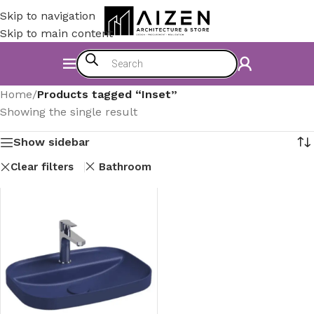
Skip to navigation
Skip to main content
Home
/
Products tagged “Inset”
Showing the single result
Show sidebar
Clear filters
Bathroom