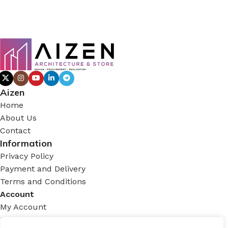
Aizen
Home
About Us
Contact
Information
Privacy Policy
Payment and Delivery
Terms and Conditions
Account
My Account
Login