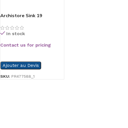
Archistore Sink 19
In stock
Contact us for pricing
READ MORE
Ajouter au Devis
SKU:
PR477588_1