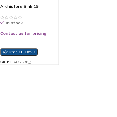
Archistore Sink 19
In stock
Contact us for pricing
READ MORE
Ajouter au Devis
SKU:
PR477588_1