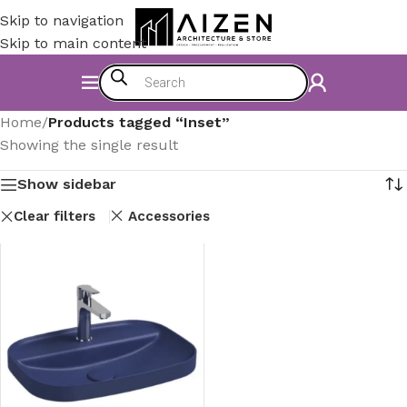
Skip to navigation
Skip to main content
Home
/
Products tagged “Inset”
Showing the single result
Show sidebar
Clear filters
Accessories