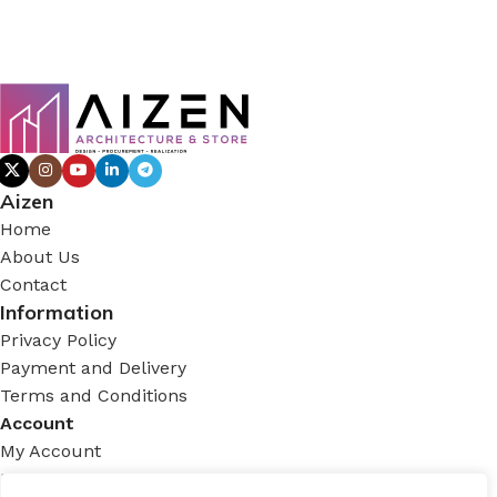
Aizen
Home
About Us
Contact
Information
Privacy Policy
Payment and Delivery
Terms and Conditions
Account
My Account
Login