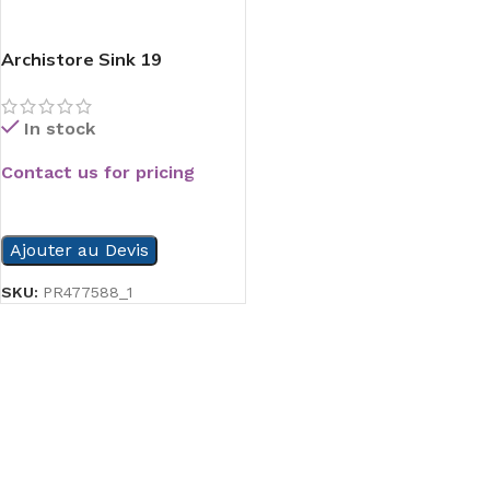
Archistore Sink 19
In stock
Contact us for pricing
READ MORE
Ajouter au Devis
SKU:
PR477588_1