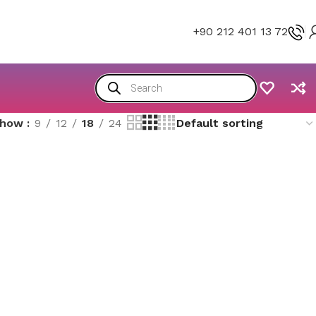
+90 212 401 13 72
Show
9
12
18
24