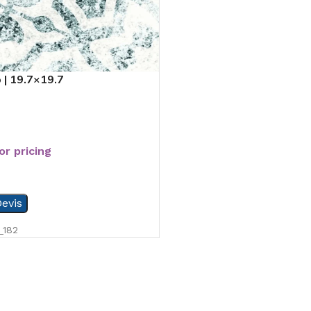
 | 19.7×19.7
or pricing
evis
_182