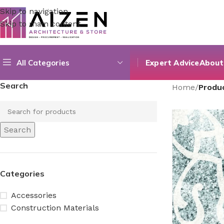
Skip to navigation
Skip to main content
All Categories
Expert Advice
About
Search
Home
/
Produc
Search
Categories
Accessories
Construction Materials