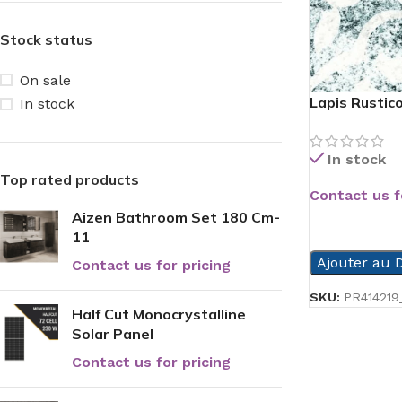
Stock status
On sale
Lapis Rustico
In stock
In stock
Top rated products
Contact us f
Aizen Bathroom Set 180 Cm-
READ MORE
11
Ajouter au D
Contact us for pricing
SKU:
PR414219
Half Cut Monocrystalline
Solar Panel
Contact us for pricing