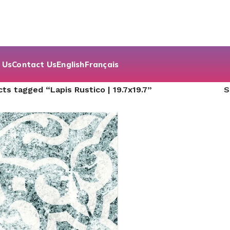
 Us
Contact Us
English
Français
ts tagged “Lapis Rustico | 19.7x19.7”