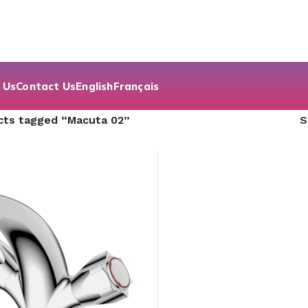
 Us
Contact Us
English
Français
cts tagged “Macuta 02”