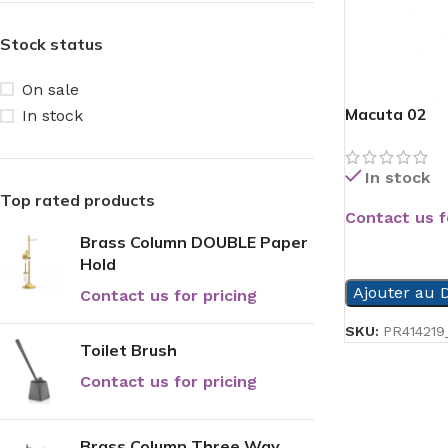
Stock status
On sale
Macuta 02
In stock
In stock
Top rated products
Contact us f
Brass Column DOUBLE Paper
READ MORE
Hold
Ajouter au D
Contact us for pricing
SKU:
PR414219_
Toilet Brush
Contact us for pricing
Brass Column Three Way