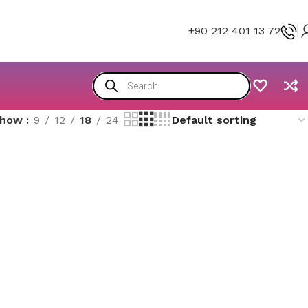
+90 212 401 13 72
Show
9
12
18
24