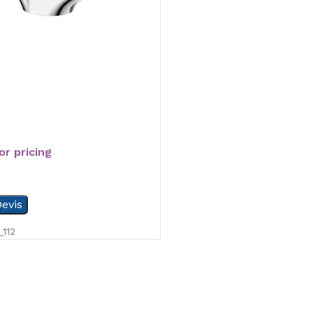
or pricing
evis
112