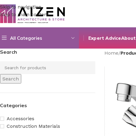
Skip to navigation
Skip to main content
All Categories
Expert Advice
About
Search
Home
/
Produ
Search
Categories
Accessories
Construction Materials