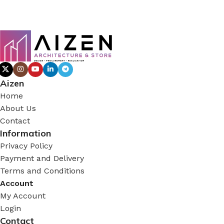
Aizen
Home
About Us
Contact
Information
Privacy Policy
Payment and Delivery
Terms and Conditions
Account
My Account
Login
Contact