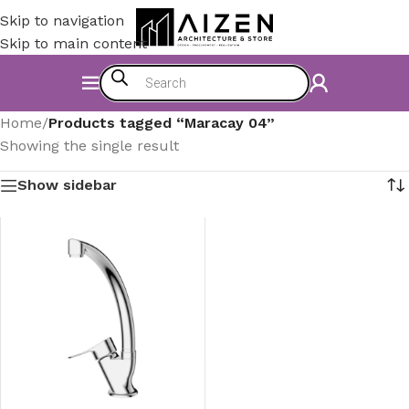
Skip to navigation
Skip to main content
Home
/
Products tagged “Maracay 04”
Showing the single result
Show sidebar