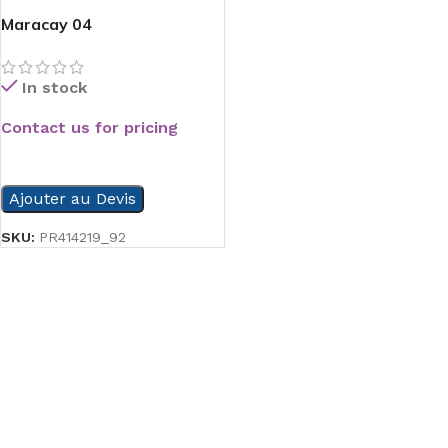
Maracay 04
In stock
Contact us for pricing
READ MORE
Ajouter au Devis
SKU:
PR414219_92