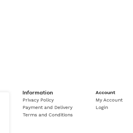
Information
Account
Privacy Policy
My Account
Payment and Delivery
Login
Terms and Conditions