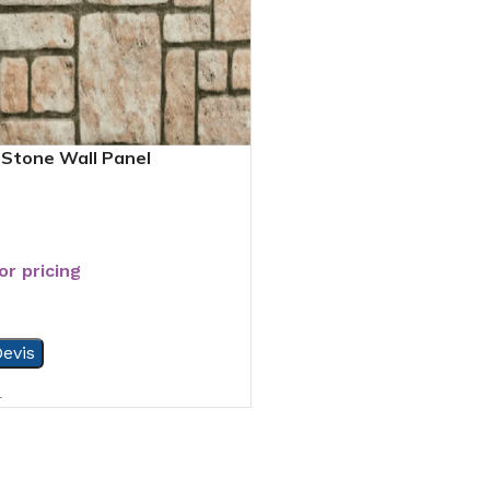
Stone Wall Panel
or pricing
evis
4