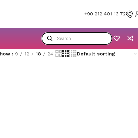
+90 212 401 13 72
Show
9
12
18
24