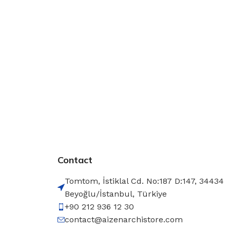
Contact
Tomtom, İstiklal Cd. No:187 D:147, 34434
Beyoğlu/İstanbul, Türkiye
+90 212 936 12 30
contact@aizenarchistore.com