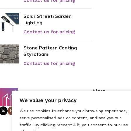
Contact us for pricing
Solar Street/Garden
Lighting
Contact us for pricing
Stone Pattern Coating
Styrofoam
Contact us for pricing
Aizen
Home
We value your privacy
About Us
We use cookies to enhance your browsing experience,
Contact
serve personalised ads or content, and analyse our
traffic. By clicking "Accept All", you consent to our use