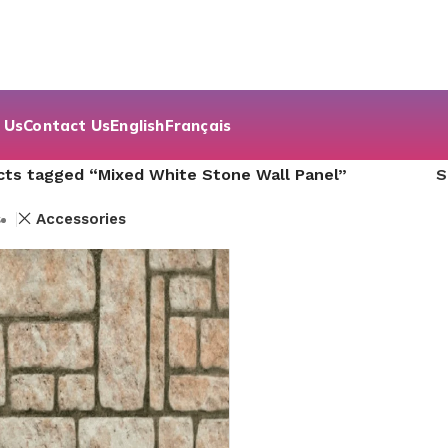
 Us
Contact Us
English
Français
cts tagged “Mixed White Stone Wall Panel”
s
Accessories