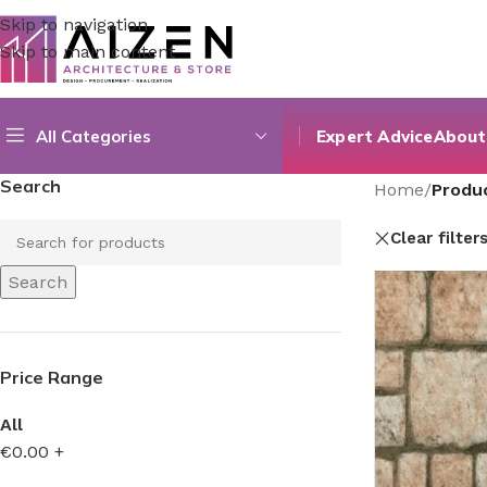
Skip to navigation
Skip to main content
All Categories
Expert Advice
About
Search
Home
/
Produ
Clear filter
Search
Price Range
All
€
0.00
+