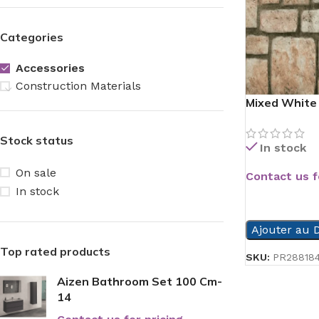
Categories
Accessories
Construction Materials
Mixed White 
Stock status
In stock
On sale
Contact us f
In stock
READ MORE
Ajouter au D
Top rated products
SKU:
PR28818
Aizen Bathroom Set 100 Cm-
14