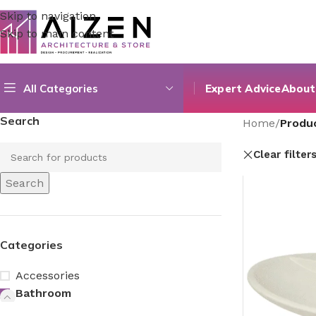
Skip to navigation
Skip to main content
All Categories
Expert Advice
About
Search
Home
/
Produc
Clear filter
Search
Categories
Accessories
Bathroom