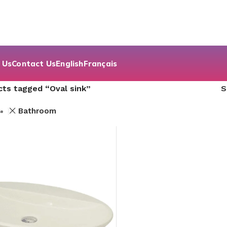
 Us
Contact Us
English
Français
ts tagged “Oval sink”
s
Bathroom