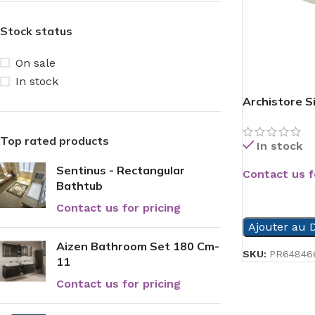
Stock status
On sale
In stock
Archistore S
Top rated products
In stock
Sentinus - Rectangular
Contact us f
Bathtub
READ MORE
Contact us for pricing
Ajouter au D
Aizen Bathroom Set 180 Cm-
SKU:
PR64846
11
Contact us for pricing