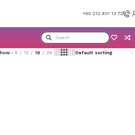
+90 212 401 13 72
Show
9
12
18
24