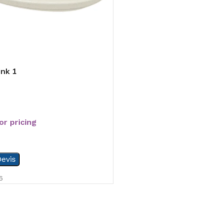
ink 1
or pricing
evis
6