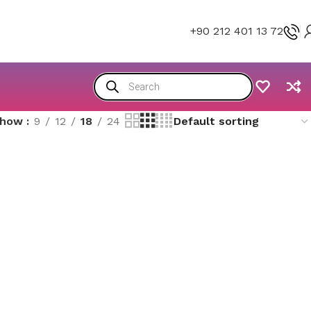
+90 212 401 13 72
Show
9
12
18
24