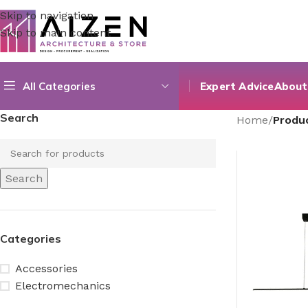
Skip to navigation
Skip to main content
All Categories
Expert Advice
About
Search
Home
/
Produ
Search
Categories
Accessories
Electromechanics