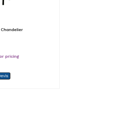
 Chandelier
or pricing
evis
5