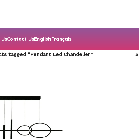
 Us
Contact Us
English
Français
cts tagged “Pendant Led Chandelier”