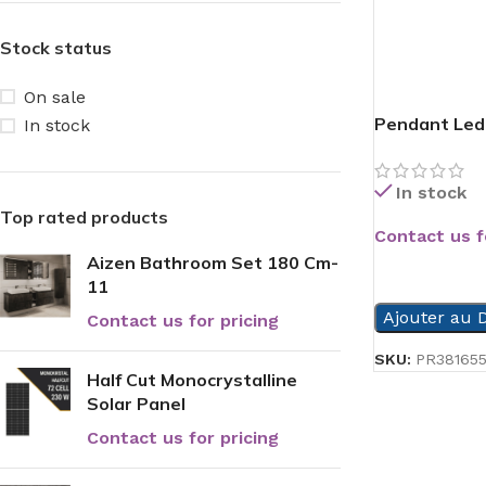
Stock status
On sale
Pendant Led
In stock
In stock
Top rated products
Contact us f
Aizen Bathroom Set 180 Cm-
READ MORE
11
Ajouter au D
Contact us for pricing
SKU:
PR38165
Half Cut Monocrystalline
Solar Panel
Contact us for pricing