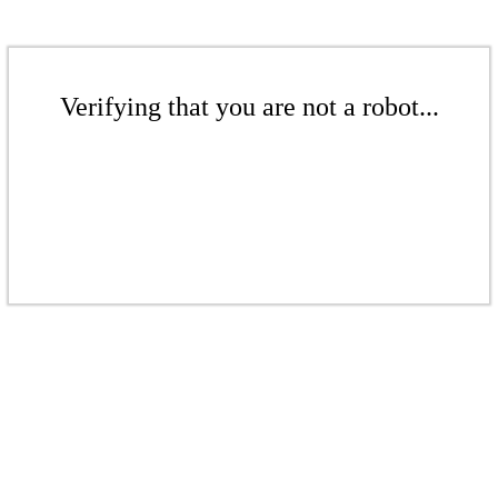
Verifying that you are not a robot...