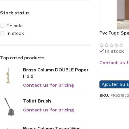
Stock status
On sale
Pvc Fuga Spe
In stock
In stock
Top rated products
Contact us f
Brass Column DOUBLE Paper
READ MORE
Hold
Ajouter au D
Contact us for pricing
SKU:
PR521922
Toilet Brush
Contact us for pricing
Brass Column Three Way