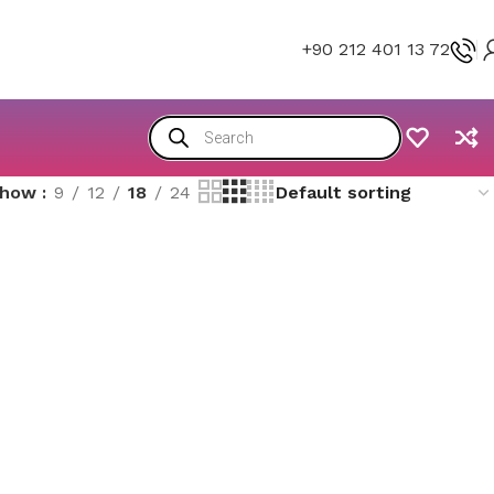
+90 212 401 13 72
Show
9
12
18
24