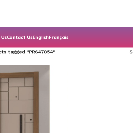
 Us
Contact Us
English
Français
cts tagged “PR647854”