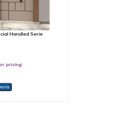
cial Handled Serie
or pricing
evis