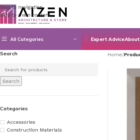
Skip to navigation
Skip to main content
All Categories
Expert Advice
About
Search
Home
/
Produ
Search
Categories
Accessories
Construction Materials