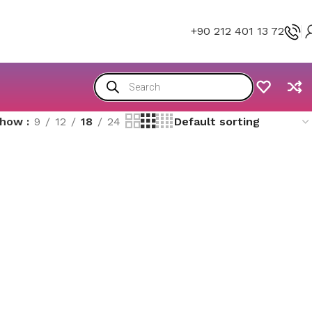
+90 212 401 13 72
Show
9
12
18
24