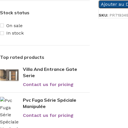
Ajouter au D
Stock status
SKU:
PR71934
On sale
In stock
Top rated products
Villa And Entrance Gate
Serie
Contact us for pricing
Pvc Fuga Série Spéciale
Manipulée
Contact us for pricing