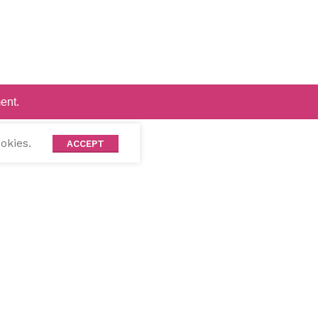
ent.
okies.
ACCEPT