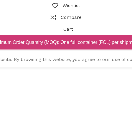
Wishlist
Compare
Cart
imum Order Quantity (MOQ): One full container (FCL) per shipm
ite. By browsing this website, you agree to our use of co