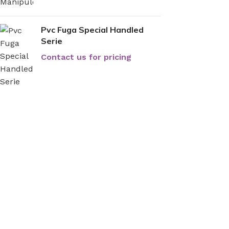
Pvc Fuga Special Handled
Serie
Contact us for pricing