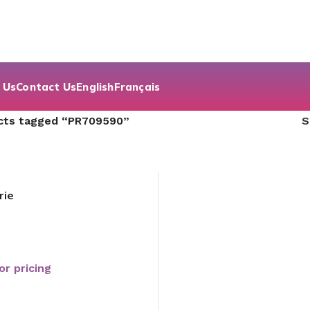
 Us
Contact Us
English
Français
cts tagged “PR709590”
rie
or pricing