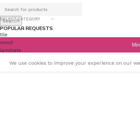
SELECT CATEGORY
Search
POPULAR REQUESTS
tile
wood
Min
laminate
installation
We use cookies to improve your experience on our webs
materials