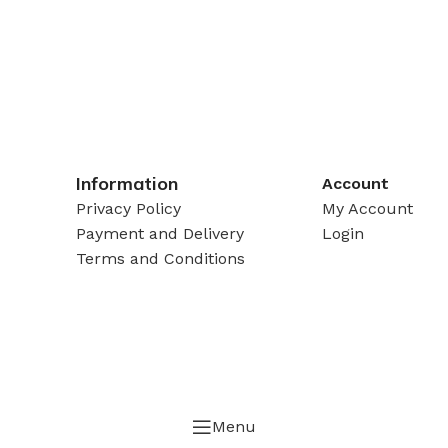
Information
Account
Privacy Policy
My Account
Payment and Delivery
Login
Terms and Conditions
Menu