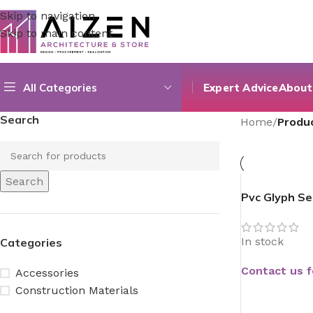
Skip to navigation
Skip to main content
All Categories
Expert Advice
About
Search
Home
/
Produ
Search
Pvc Glyph Se
In stock
Categories
Contact us f
Accessories
Construction Materials
READ MORE