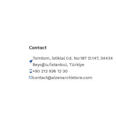
Contact
Tomtom, İstiklal Cd. No:187 D:147, 34434
Beyoğlu/İstanbul, Türkiye
+90 212 936 12 30
contact@aizenarchistore.com