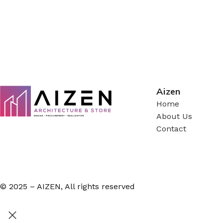
Aizen
Home
About Us
Contact
© 2025 – AIZEN, All rights reserved