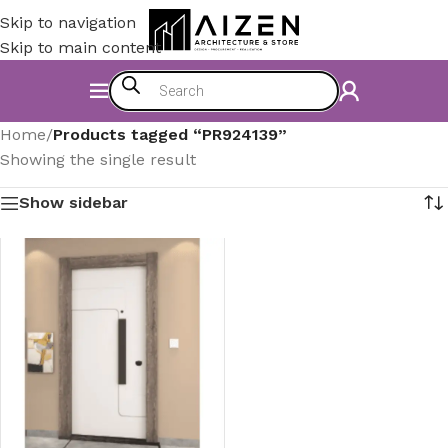
Skip to navigation
Skip to main content
Home
/
Products tagged “PR924139”
Showing the single result
Show sidebar