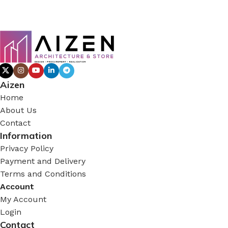
Aizen
Home
About Us
Contact
Information
Privacy Policy
Payment and Delivery
Terms and Conditions
Account
My Account
Login
Contact