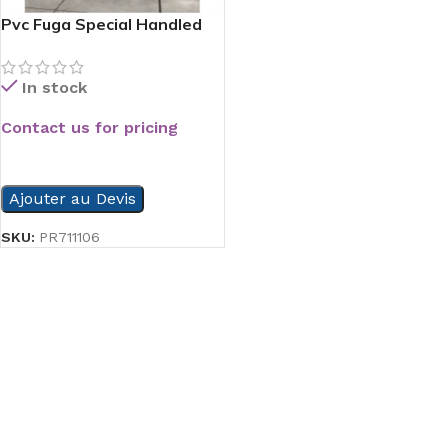
Pvc Fuga Special Handled
Serie
In stock
Contact us for pricing
READ MORE
Ajouter au Devis
SKU:
PR711106