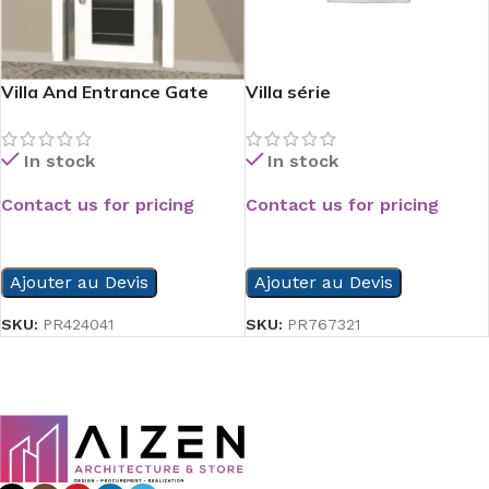
Villa And Entrance Gate
Villa série
Serie
In stock
In stock
Contact us for pricing
Contact us for pricing
READ MORE
READ MORE
Ajouter au Devis
Ajouter au Devis
SKU:
PR767321
SKU:
PR424041