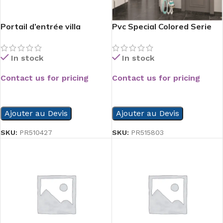
Portail d’entrée villa
Pvc Special Colored Serie
In stock
In stock
Contact us for pricing
Contact us for pricing
READ MORE
READ MORE
Ajouter au Devis
Ajouter au Devis
SKU:
PR510427
SKU:
PR515803