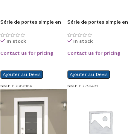
Série de portes simple en
Série de portes simple en
composite
composite
In stock
In stock
Contact us for pricing
Contact us for pricing
READ MORE
READ MORE
Ajouter au Devis
Ajouter au Devis
SKU:
PR866184
SKU:
PR791481