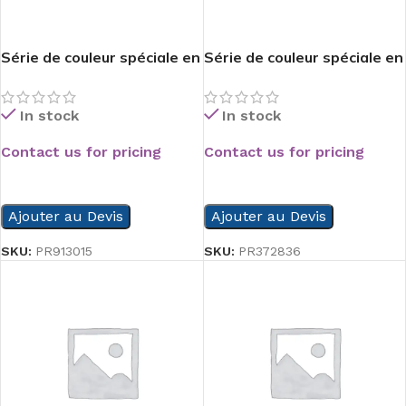
Série de couleur spéciale en
Série de couleur spéciale en
PVC
PVC
In stock
In stock
Contact us for pricing
Contact us for pricing
READ MORE
READ MORE
Ajouter au Devis
Ajouter au Devis
SKU:
PR913015
SKU:
PR372836