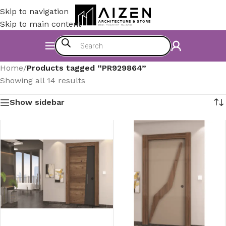
Skip to navigation
Skip to main content
Home
/
Products tagged “PR929864”
Showing all 14 results
Show sidebar