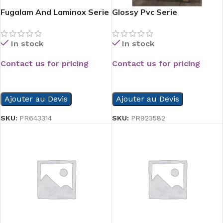
Fugalam And Laminox Serie
Glossy Pvc Serie
In stock
In stock
Contact us for pricing
Contact us for pricing
READ MORE
READ MORE
Ajouter au Devis
Ajouter au Devis
SKU:
PR643314
SKU:
PR923582