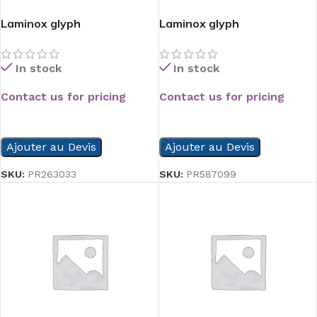
Laminox glyph
Laminox glyph
In stock
In stock
Contact us for pricing
Contact us for pricing
READ MORE
READ MORE
Ajouter au Devis
Ajouter au Devis
SKU:
PR263033
SKU:
PR587099