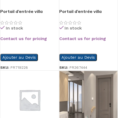
Portail d’entrée villa
Portail d’entrée villa
In stock
In stock
Contact us for pricing
Contact us for pricing
READ MORE
READ MORE
Ajouter au Devis
Ajouter au Devis
SKU:
PR719228
SKU:
PR367444