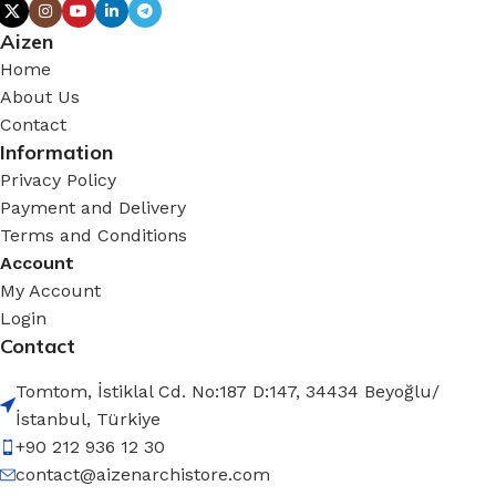
Aizen
Home
About Us
Contact
Information
Privacy Policy
Payment and Delivery
Terms and Conditions
Account
My Account
Login
Contact
Tomtom, İstiklal Cd. No:187 D:147, 34434 Beyoğlu/
İstanbul, Türkiye
+90 212 936 12 30
contact@aizenarchistore.com