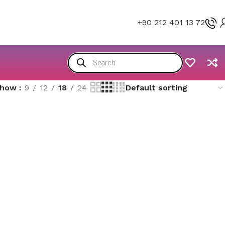
+90 212 401 13 72
Show
9
12
18
24