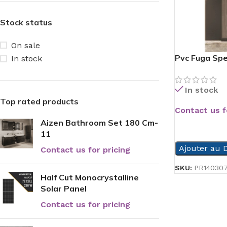
Stock status
On sale
Pvc Fuga Spe
In stock
In stock
Top rated products
Contact us f
Aizen Bathroom Set 180 Cm-
READ MORE
11
Ajouter au D
Contact us for pricing
SKU:
PR14030
Half Cut Monocrystalline
Solar Panel
Contact us for pricing