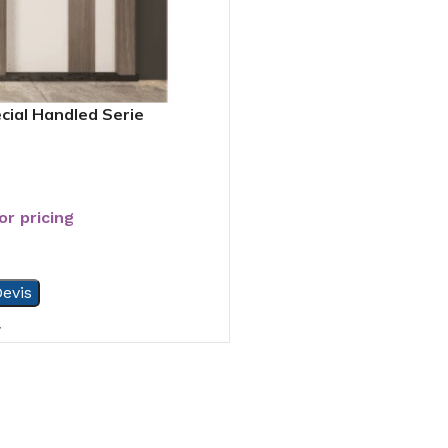
cial Handled Serie
or pricing
evis
7