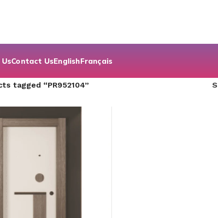
 Us
Contact Us
English
Français
cts tagged “PR952104”