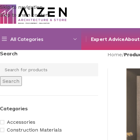
Skip to navigation
Skip to main content
All Categories
Expert Advice
About
Search
Home
/
Produ
Search
Categories
Accessories
Construction Materials