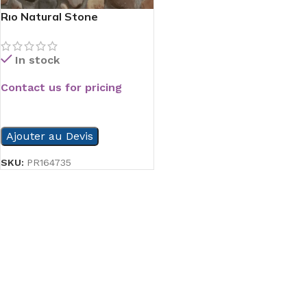
Rıo Natural Stone
In stock
Contact us for pricing
READ MORE
Ajouter au Devis
SKU:
PR164735