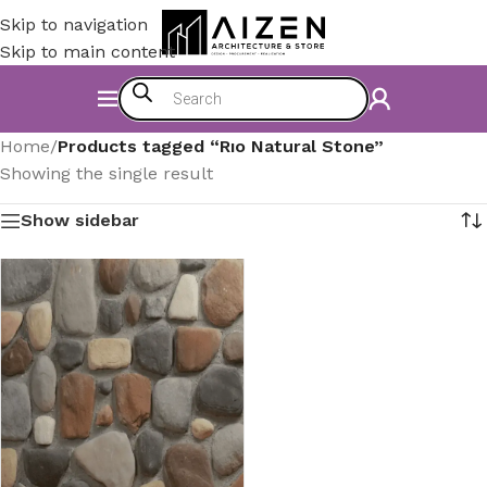
Skip to navigation
Skip to main content
Home
/
Products tagged “Rıo Natural Stone”
Showing the single result
Show sidebar