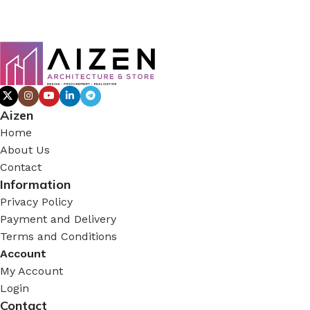
Aizen
Home
About Us
Contact
Information
Privacy Policy
Payment and Delivery
Terms and Conditions
Account
My Account
Login
Contact