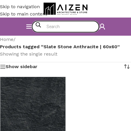
Skip to navigation
Skip to main content
Home
/
Products tagged “Slate Stone Anthracite | 60x60”
Showing the single result
Show sidebar