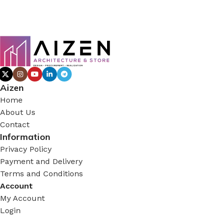
Aizen
Home
About Us
Contact
Information
Privacy Policy
Payment and Delivery
Terms and Conditions
Account
My Account
Login