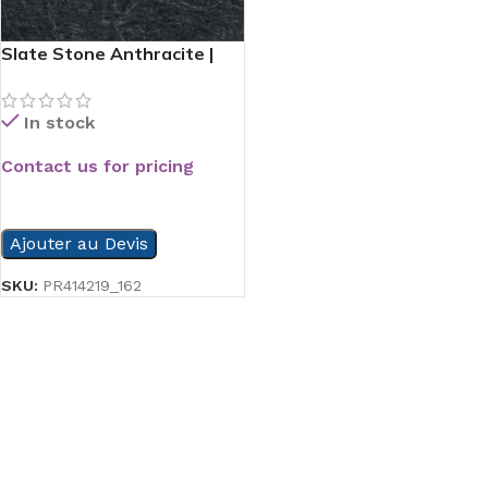
Slate Stone Anthracite |
60×60
In stock
Contact us for pricing
READ MORE
Ajouter au Devis
SKU:
PR414219_162