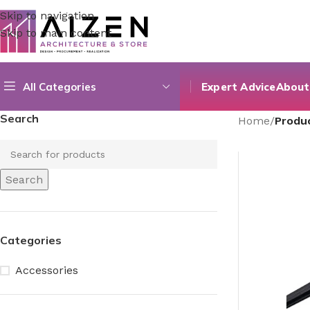
Skip to navigation
Skip to main content
All Categories
Expert Advice
About
Search
Home
/
Produc
Search
Categories
Accessories