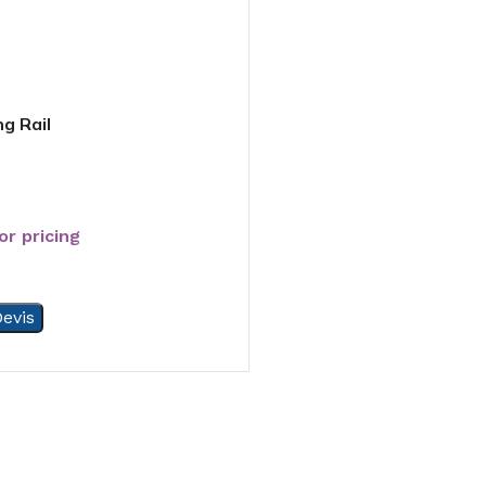
g Rail
or pricing
evis