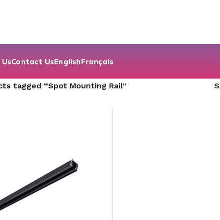
 Us
Contact Us
English
Français
ts tagged “Spot Mounting Rail”