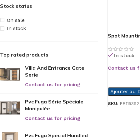
Stock status
On sale
In stock
Spot Mountin
Top rated products
In stock
Villa And Entrance Gate
Contact us f
Serie
READ MORE
Contact us for pricing
Ajouter au D
Pvc Fuga Série Spéciale
SKU:
PR115392
Manipulée
Contact us for pricing
Pvc Fuga Special Handled