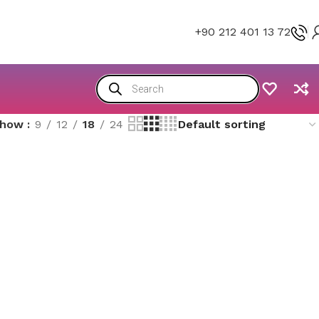
+90 212 401 13 72
Show
9
12
18
24