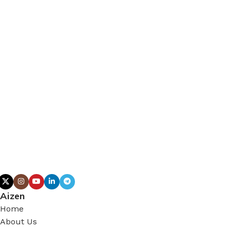
Aizen
Home
About Us