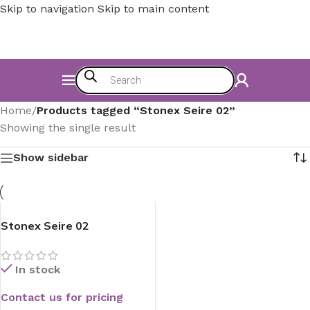
Skip to navigation
Skip to main content
Home
/
Products tagged “Stonex Seire 02”
Showing the single result
Show sidebar
Stonex Seire 02
In stock
Contact us for pricing