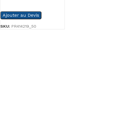
READ MORE
Ajouter au Devis
SKU:
PR414219_50