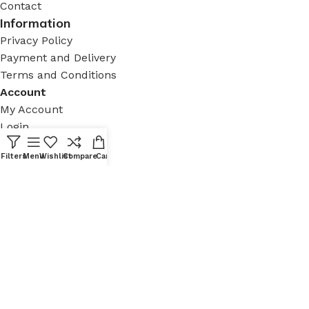
Contact
Information
Privacy Policy
Payment and Delivery
Terms and Conditions
Account
My Account
Login
Contact
Filters
Menu
Wishlist
Compare
Cart
Tomtom, İstiklal Cd. No:187 D:147, 34434 Beyoğlu/
İstanbul, Türkiye
+90 212 936 12 30
contact@aizenarchistore.com
© 2025 – AIZEN, All rights
reserved