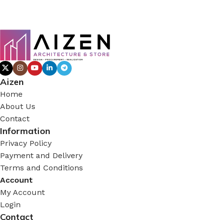
Aizen
Home
About Us
Contact
Information
Privacy Policy
Payment and Delivery
Terms and Conditions
Account
My Account
Login
Contact