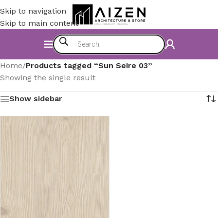
Skip to navigation
Skip to main content
Home
/
Products tagged “Sun Seire 03”
Showing the single result
Show sidebar