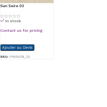
Sun Seire 03
In stock
Contact us for pricing
READ MORE
Ajouter au Devis
SKU:
PR414219_33