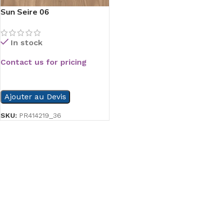
Sun Seire 06
In stock
Contact us for pricing
READ MORE
Ajouter au Devis
SKU:
PR414219_36