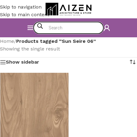
Skip to navigation
Skip to main content
Home
/
Products tagged “Sun Seire 06”
Showing the single result
Show sidebar