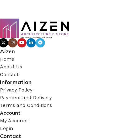
Aizen
Home
About Us
Contact
Information
Privacy Policy
Payment and Delivery
Terms and Conditions
Account
My Account
Login
Contact