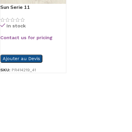
Sun Serie 11
In stock
Contact us for pricing
READ MORE
Ajouter au Devis
SKU:
PR414219_41