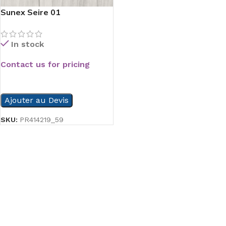
Sunex Seire 01
In stock
Contact us for pricing
READ MORE
Ajouter au Devis
SKU:
PR414219_59