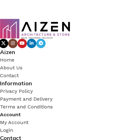
Aizen
Home
About Us
Contact
Information
Privacy Policy
Payment and Delivery
Terms and Conditions
Account
My Account
Login
Contact