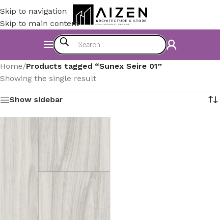
Skip to navigation
Skip to main content
Home
/
Products tagged “Sunex Seire 01”
Showing the single result
Show sidebar