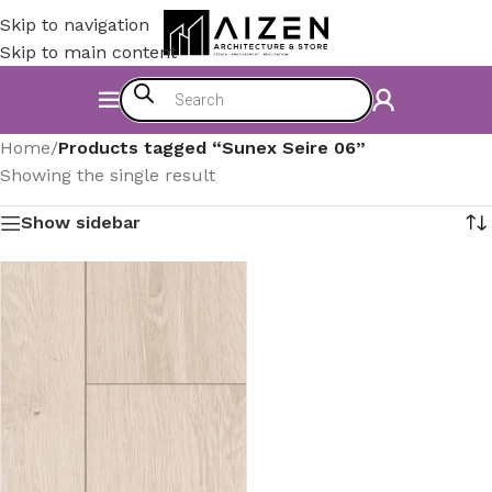
Skip to navigation
Skip to main content
Home
/
Products tagged “Sunex Seire 06”
Showing the single result
Show sidebar