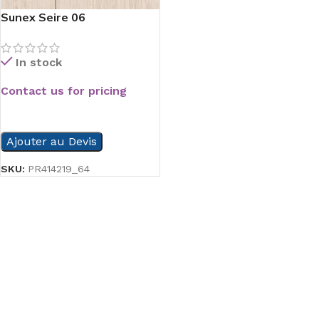
Sunex Seire 06
In stock
Contact us for pricing
READ MORE
Ajouter au Devis
SKU:
PR414219_64