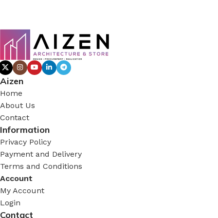
Aizen
Home
About Us
Contact
Information
Privacy Policy
Payment and Delivery
Terms and Conditions
Account
My Account
Login
Contact