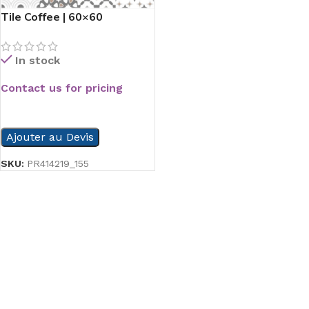
Tile Coffee | 60×60
In stock
Contact us for pricing
READ MORE
Ajouter au Devis
SKU:
PR414219_155