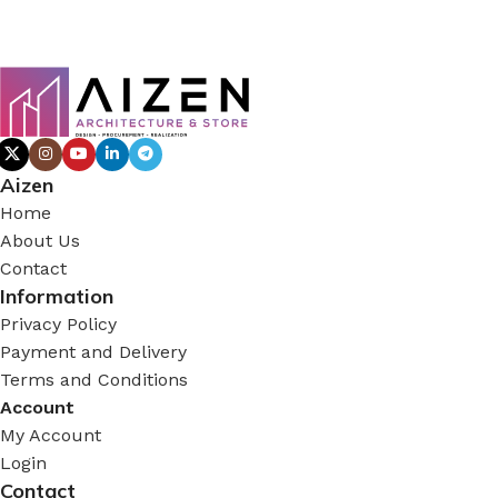
Aizen
Home
About Us
Contact
Information
Privacy Policy
Payment and Delivery
Terms and Conditions
Account
My Account
Login
Contact