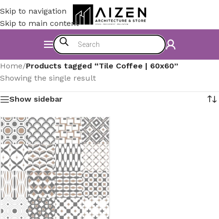
Skip to navigation
Skip to main content
Home
/
Products tagged “Tile Coffee | 60x60”
Showing the single result
Show sidebar