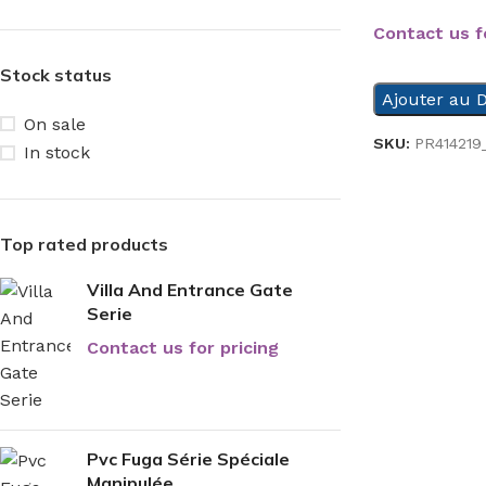
Contact us f
Stock status
Ajouter au D
On sale
SKU:
PR414219
In stock
Top rated products
Villa And Entrance Gate
Serie
Contact us for pricing
Pvc Fuga Série Spéciale
Manipulée