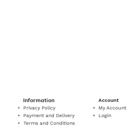
Information
Account
Privacy Policy
My Account
Payment and Delivery
Login
Terms and Conditions