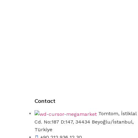
Contact
Tomtom, İstiklal
Cd. No:187 D:147, 34434 Beyoğlu/İstanbul,
Türkiye
+90 212 936 12 30