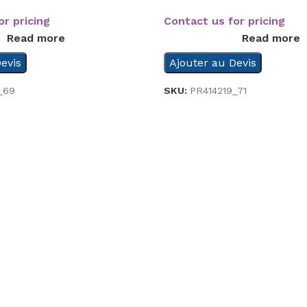
or pricing
Contact us for pricing
Read more
Read more
evis
Ajouter au Devis
_69
SKU:
PR414219_71