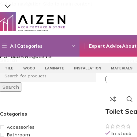
Skip to navigation
Skip to main content
SELECT CATEGORY
Search
All Categories
Expert Advice
About
POPULAR REQUESTS
Search
Home
/
Produc
TILE
WOOD
LAMINATE
INSTALLATION
MATERIALS
Search
Toilet Se
Categories
Accessories
In stock
Bathroom