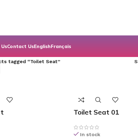
 Us
Contact Us
English
Français
ts tagged “Toilet Seat”
at
Toilet Seat 01
In stock