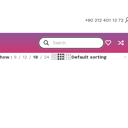
+90 212 401 13 72
Show
9
12
18
24