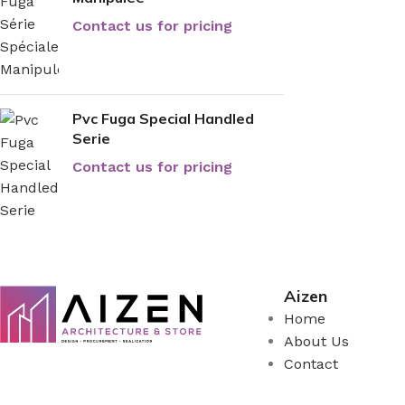
Contact us for pricing
Pvc Fuga Special Handled
Serie
Contact us for pricing
Aizen
Home
About Us
Contact