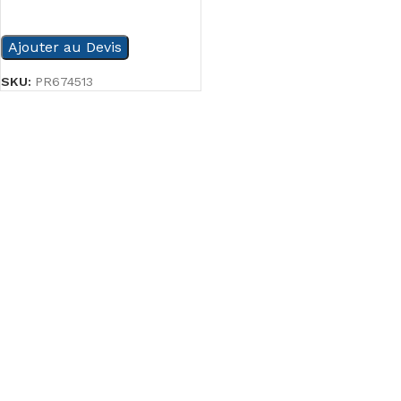
READ MORE
Ajouter au Devis
SKU:
PR674513