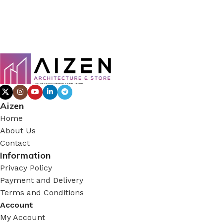
Aizen
Home
About Us
Contact
Information
Privacy Policy
Payment and Delivery
Terms and Conditions
Account
My Account