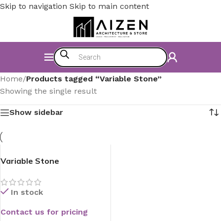
Skip to navigation
Skip to main content
Home
/
Products tagged “Variable Stone”
Showing the single result
Show sidebar
Variable Stone
In stock
Contact us for pricing