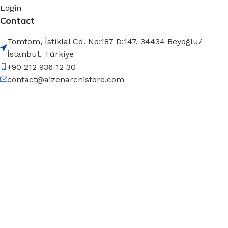
Login
Contact
Tomtom, İstiklal Cd. No:187 D:147, 34434 Beyoğlu/
İstanbul, Türkiye
+90 212 936 12 30
contact@aizenarchistore.com
© 2025 – AIZEN, All rights
reserved
Filters
Menu
Wishlist
Compare