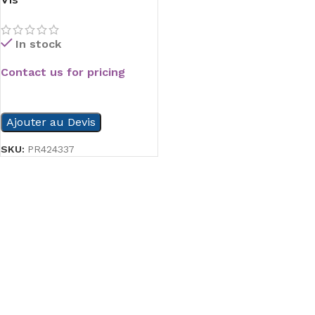
In stock
Contact us for pricing
READ MORE
Ajouter au Devis
SKU:
PR424337