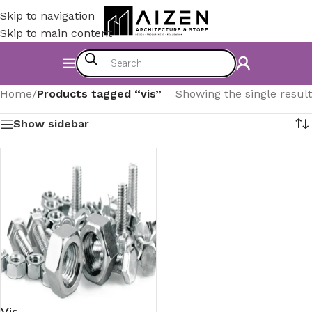
Skip to navigation
Skip to main content
Home
/
Products tagged “vis”
Showing the single result
Show sidebar
Vis