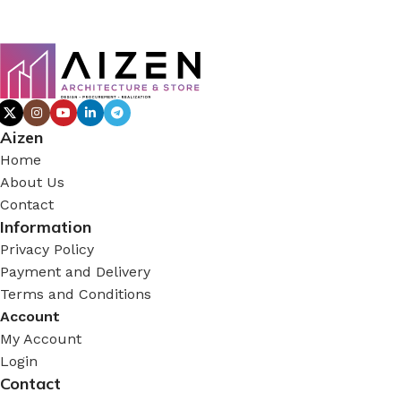
Aizen
Home
About Us
Contact
Information
Privacy Policy
Payment and Delivery
Terms and Conditions
Account
My Account
Login
Contact