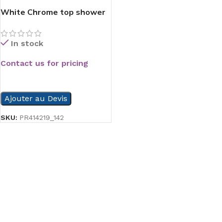
White Chrome top shower
In stock
Contact us for pricing
READ MORE
Ajouter au Devis
SKU:
PR414219_142