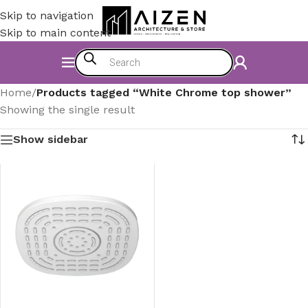
Skip to navigation
Skip to main content
Home
/
Products tagged “White Chrome top shower”
Showing the single result
Show sidebar