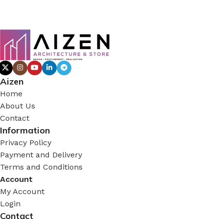
Aizen
Home
About Us
Contact
Information
Privacy Policy
Payment and Delivery
Terms and Conditions
Account
My Account
Login
Contact