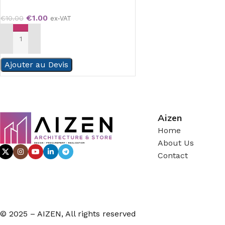
€
1.00
€
10.00
ex-VAT
ADD TO CART
Ajouter au Devis
Aizen
Home
About Us
Contact
© 2025 – AIZEN, All rights reserved