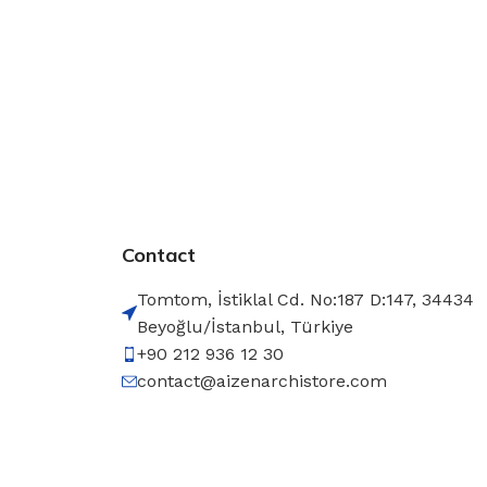
Contact
Tomtom, İstiklal Cd. No:187 D:147, 34434
Beyoğlu/İstanbul, Türkiye
+90 212 936 12 30
contact@aizenarchistore.com