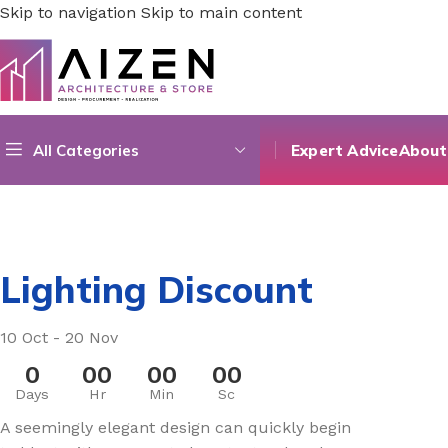
Skip to navigation
Skip to main content
All Categories
Expert Advice
About
Lighting Discount
10 Oct - 20 Nov
0
00
00
00
Days
Hr
Min
Sc
A seemingly elegant design can quickly begin