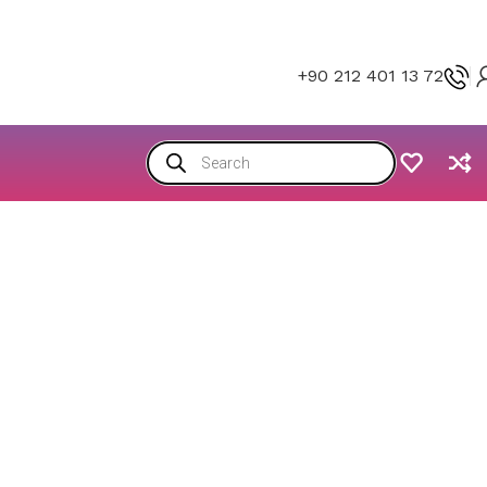
+90 212 401 13 72