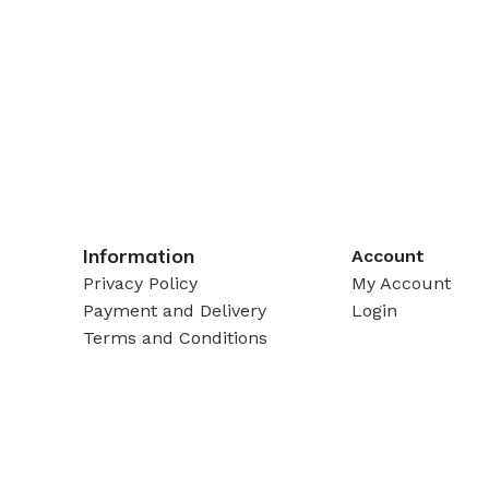
Information
Account
Privacy Policy
My Account
Payment and Delivery
Login
Terms and Conditions