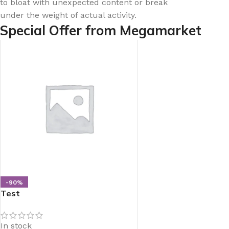
to bloat with unexpected content or break
under the weight of actual activity.
Special Offer from Megamarket
-90%
Test
In stock