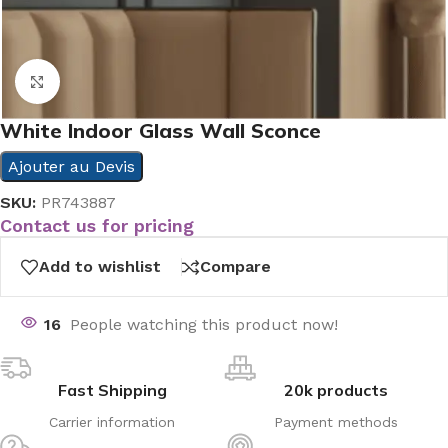
Click to enlarge
White Indoor Glass Wall Sconce
Ajouter au Devis
SKU:
PR743887
Contact us for pricing
Add to wishlist
Compare
16
People watching this product now!
Fast Shipping
20k products
Carrier information
Payment methods