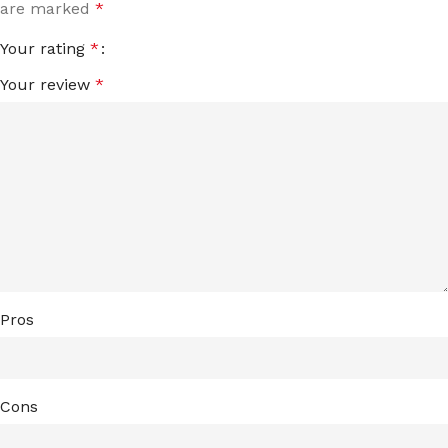
are marked
*
Your rating
*
Your review
*
Pros
Cons