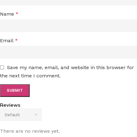
Name
*
Email
*
Save my name, email, and website in this browser for
the next time I comment.
Reviews
There are no reviews yet.