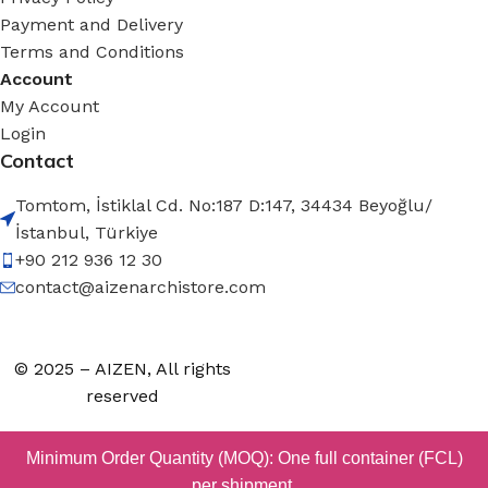
Payment and Delivery
Terms and Conditions
Account
My Account
Login
Contact
Tomtom, İstiklal Cd. No:187 D:147, 34434 Beyoğlu/
İstanbul, Türkiye
+90 212 936 12 30
contact@aizenarchistore.com
© 2025 – AIZEN, All rights
reserved
Minimum Order Quantity (MOQ): One full container (FCL)
per shipment.