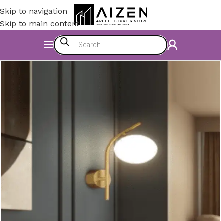
Skip to navigation
Skip to main content
Home
/
Electromechanics
/
Lighting