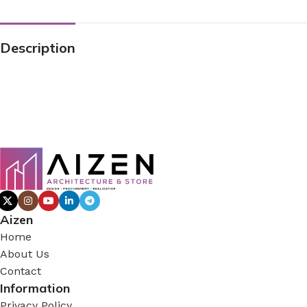
Description
Aizen
Home
About Us
Contact
Information
Privacy Policy