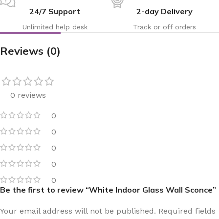
24/7 Support
2-day Delivery
Unlimited help desk
Track or off orders
Reviews (0)
0 reviews
0
0
0
0
0
Be the first to review “White Indoor Glass Wall Sconce”
Your email address will not be published.
Required fields