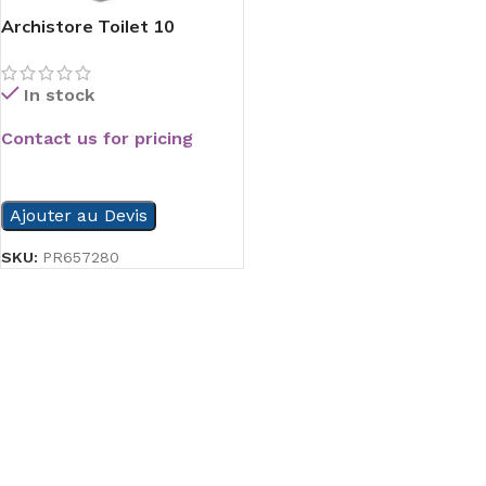
Archistore Toilet 10
In stock
Contact us for pricing
READ MORE
Ajouter au Devis
SKU:
PR657280