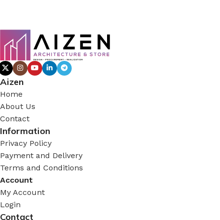
Aizen
Home
About Us
Contact
Information
Privacy Policy
Payment and Delivery
Terms and Conditions
Account
My Account
Login
Contact