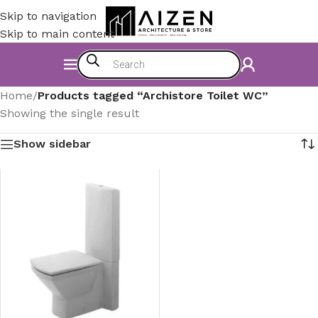
Skip to navigation
Skip to main content
Home
/
Products tagged “Archistore Toilet WC”
Showing the single result
Show sidebar