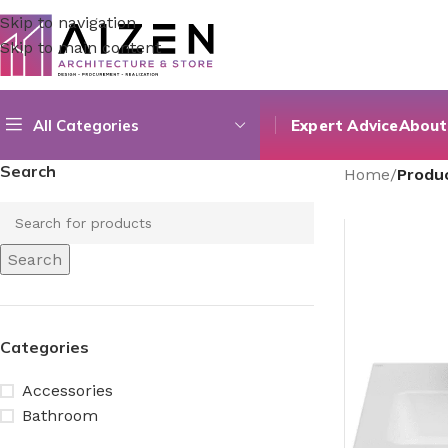
Skip to navigation
Skip to main content
All Categories
Expert Advice
About
Search
Home
/
Produc
Search
Categories
Accessories
Bathroom