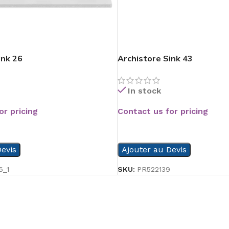
ink 26
Archistore Sink 43
In stock
or pricing
Contact us for pricing
READ MORE
evis
Ajouter au Devis
6_1
SKU:
PR522139