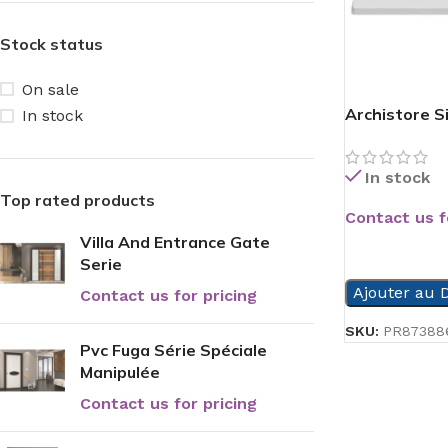
Stock status
On sale
Archistore S
In stock
In stock
Top rated products
Contact us f
Villa And Entrance Gate
READ MORE
Serie
Ajouter au D
Contact us for pricing
SKU:
PR87388
Pvc Fuga Série Spéciale
Manipulée
Contact us for pricing