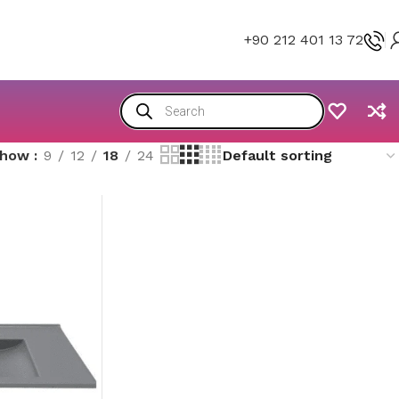
+90 212 401 13 72
Show
9
12
18
24