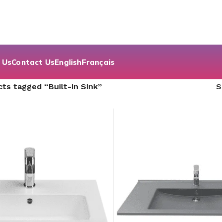
 Us
Contact Us
English
Français
ts tagged “Built-in Sink”