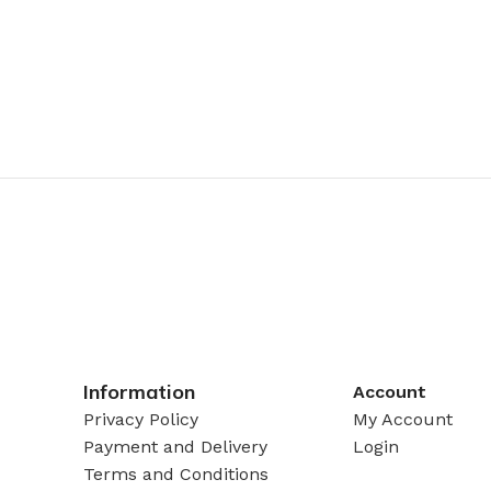
Information
Account
Privacy Policy
My Account
Payment and Delivery
Login
Terms and Conditions