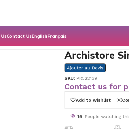
 Us
Contact Us
English
Français
Archistore Si
Ajouter au Devis
SKU:
PR522139
Contact us for p
Add to wishlist
Co
15
People watching th