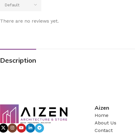
There are no reviews yet.
Description
Aizen
Home
About Us
Contact