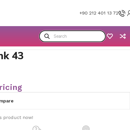
+90 212 401 13 72
nk 43
ricing
mpare
is product now!