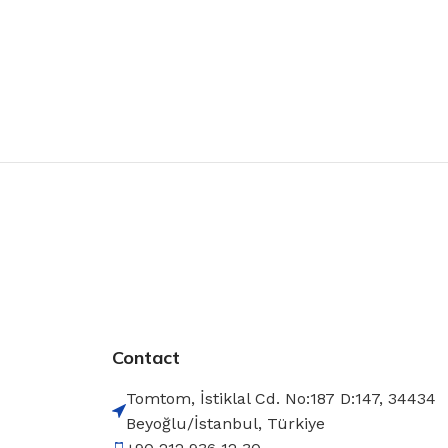
Contact
Tomtom, İstiklal Cd. No:187 D:147, 34434
Beyoğlu/İstanbul, Türkiye