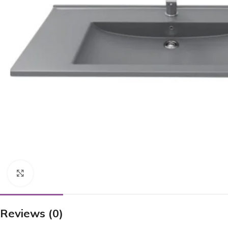
Click to enlarge
Reviews (0)