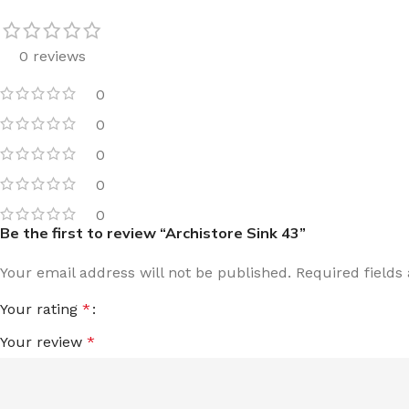
0 reviews
0
0
0
0
0
Be the first to review “Archistore Sink 43”
Your email address will not be published.
Required field
Your rating
*
Your review
*