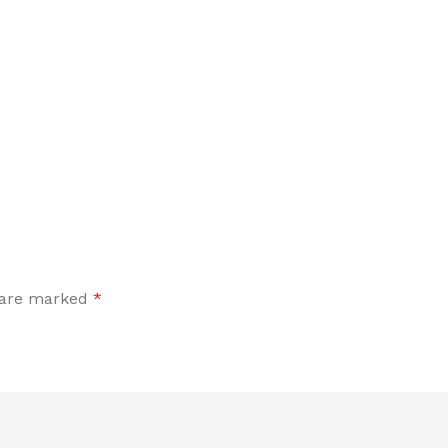
s are marked
*