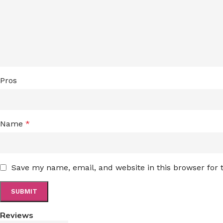
Pros
Name
*
Save my name, email, and website in this browser for
Reviews