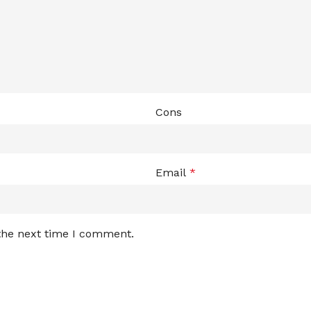
Cons
Email
*
 the next time I comment.