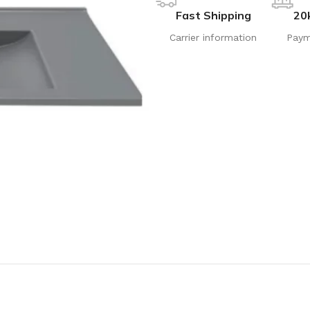
Fast Shipping
20
Carrier information
Paym