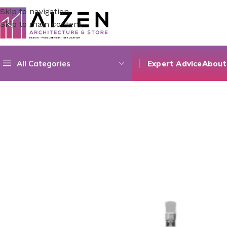
Skip to navigation
Skip to main content
All Categories
Expert Advice
About
Home
/
Bathroom
/
Bathroom Sinks
/
Archistore Sink 43