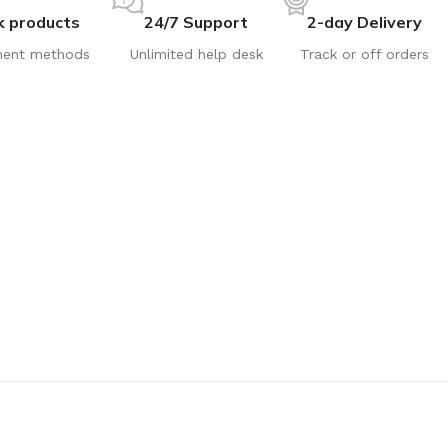
k products
24/7 Support
2-day Delivery
ent methods
Unlimited help desk
Track or off orders