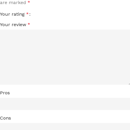
are marked
*
Your rating
*
Your review
*
Pros
Cons