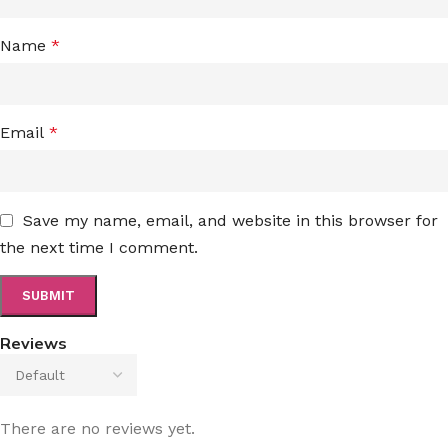
Name
*
Email
*
Save my name, email, and website in this browser for
the next time I comment.
Reviews
There are no reviews yet.