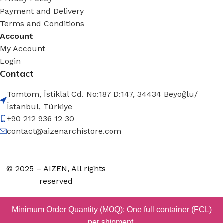
Payment and Delivery
Terms and Conditions
Account
My Account
Login
Contact
Tomtom, İstiklal Cd. No:187 D:147, 34434 Beyoğlu/
İstanbul, Türkiye
+90 212 936 12 30
contact@aizenarchistore.com
© 2025 – AIZEN, All rights
reserved
Minimum Order Quantity (MOQ): One full container (FCL)
per shipment.