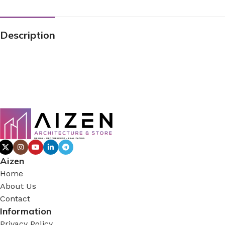
Description
Aizen
Home
About Us
Contact
Information
Privacy Policy