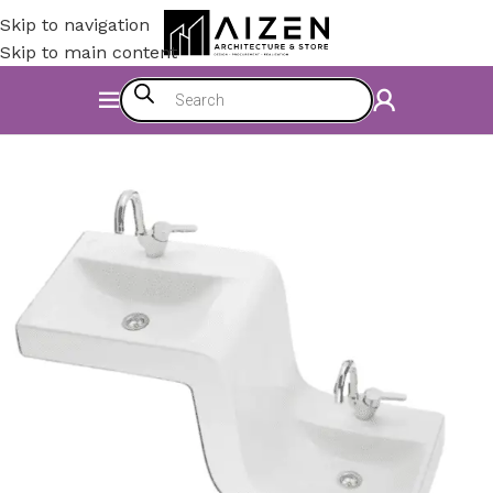
Skip to navigation
Skip to main content
Home
/
Bathroom
/
Bathroom Sinks