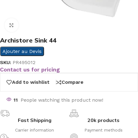
Click to enlarge
Archistore Sink 44
Ajouter au Devis
SKU:
PR495012
Contact us for pricing
Add to wishlist
Compare
11
People watching this product now!
Fast Shipping
20k products
Carrier information
Payment methods