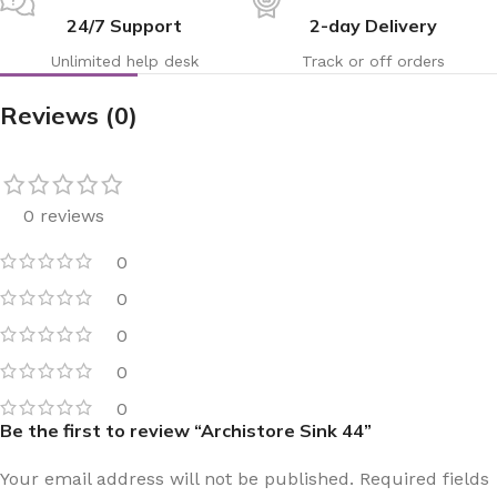
24/7 Support
2-day Delivery
Unlimited help desk
Track or off orders
Reviews (0)
0 reviews
0
0
0
0
0
Be the first to review “Archistore Sink 44”
Your email address will not be published.
Required fields