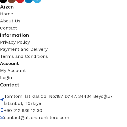
Aizen
Home
About Us
Contact
Information
Privacy Policy
Payment and Delivery
Terms and Conditions
Account
My Account
Login
Contact
Tomtom, İstiklal Cd. No:187 D:147, 34434 Beyoğlu/
İstanbul, Türkiye
+90 212 936 12 30
contact@aizenarchistore.com