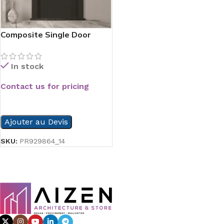
Composite Single Door
Series
In stock
Contact us for pricing
READ MORE
Ajouter au Devis
SKU:
PR929864_14