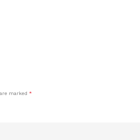
s are marked
*