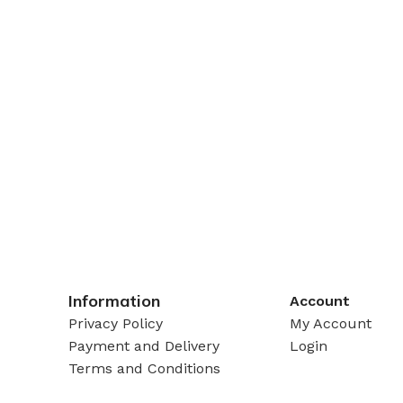
Information
Account
Privacy Policy
My Account
Payment and Delivery
Login
Terms and Conditions