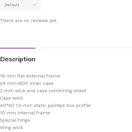
There are no reviews yet.
Description
18 mm flat external frame
24 mm MDF inner case
2 mm wick and case combining sheet
Case wick
40*60 1,5 mm static painted box profile
10 mm internal frame
Special hinge
Wing wick