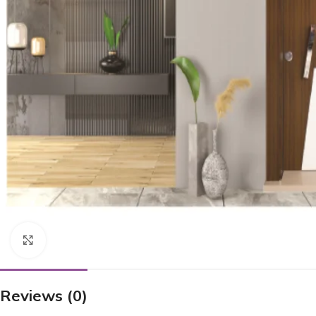
Click to enlarge
Reviews (0)