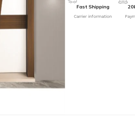
Fast Shipping
20
Carrier information
Paym