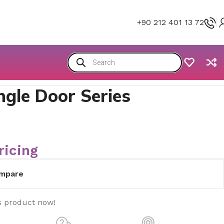
+90 212 401 13 72
ngle Door Series
ricing
mpare
s product now!