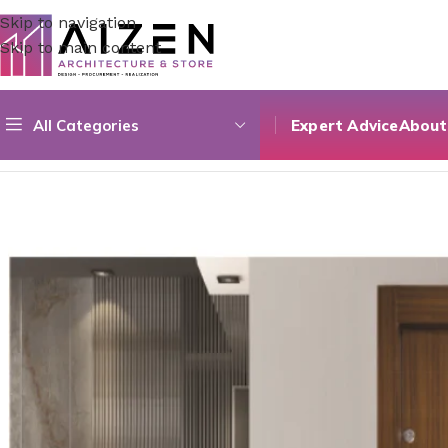
Skip to navigation
Skip to main content
All Categories
Expert Advice
About
Home
/
Construction Materials
/
Doors
/
Composite Single D