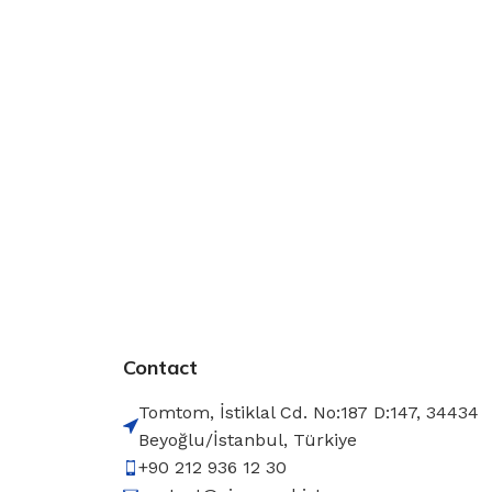
Contact
Tomtom, İstiklal Cd. No:187 D:147, 34434
Beyoğlu/İstanbul, Türkiye
+90 212 936 12 30