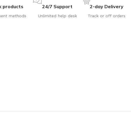
k products
24/7 Support
2-day Delivery
ent methods
Unlimited help desk
Track or off orders