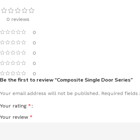
0 reviews
0
0
0
0
0
Be the first to review “Composite Single Door Series”
Your email address will not be published.
Required field
Your rating
*
Your review
*