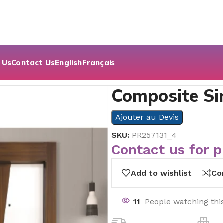
 Us
Contact Us
English
Français
oor Series
Composite Si
Ajouter au Devis
SKU:
PR257131_4
Contact us for p
Add to wishlist
Co
11
People watching thi