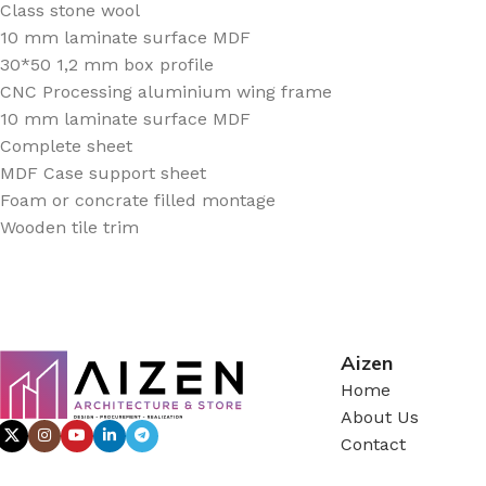
Class stone wool
10 mm laminate surface MDF
30*50 1,2 mm box profile
CNC Processing aluminium wing frame
10 mm laminate surface MDF
Complete sheet
MDF Case support sheet
Foam or concrate filled montage
Wooden tile trim
Aizen
Home
About Us
Contact