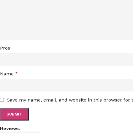
Pros
Name
*
Save my name, email, and website in this browser for
Reviews