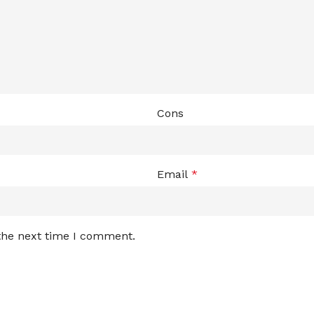
Cons
Email
*
 the next time I comment.