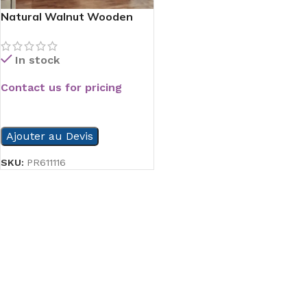
Natural Walnut Wooden
Door
In stock
Contact us for pricing
READ MORE
Ajouter au Devis
SKU:
PR611116