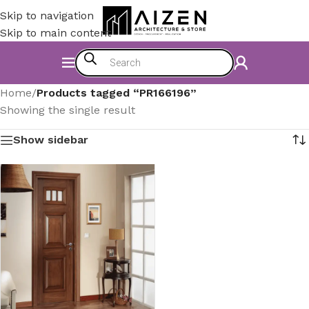
Skip to navigation
Skip to main content
Home
/
Products tagged “PR166196”
Showing the single result
Show sidebar