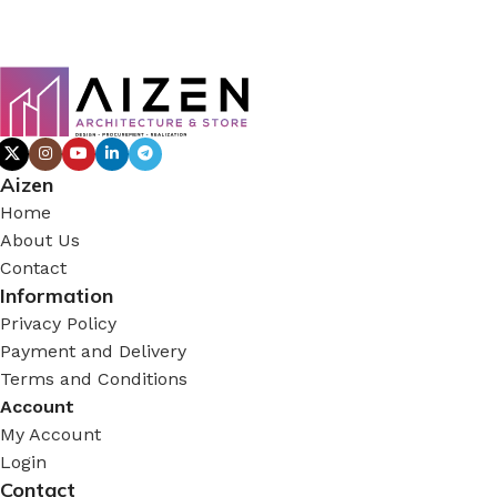
Aizen
Home
About Us
Contact
Information
Privacy Policy
Payment and Delivery
Terms and Conditions
Account
My Account
Login
Contact