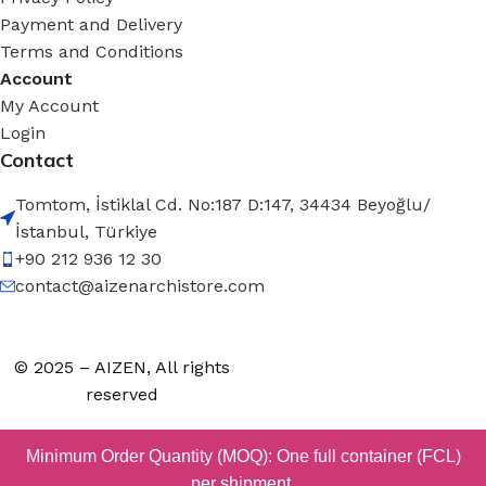
Payment and Delivery
Terms and Conditions
Account
My Account
Login
Contact
Tomtom, İstiklal Cd. No:187 D:147, 34434 Beyoğlu/
İstanbul, Türkiye
+90 212 936 12 30
contact@aizenarchistore.com
© 2025 – AIZEN, All rights
reserved
Minimum Order Quantity (MOQ): One full container (FCL)
per shipment.