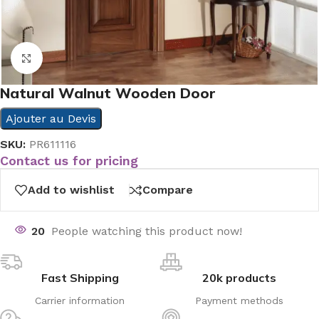
Click to enlarge
Natural Walnut Wooden Door
Ajouter au Devis
SKU:
PR611116
Contact us for pricing
Add to wishlist
Compare
20
People watching this product now!
Fast Shipping
20k products
Carrier information
Payment methods