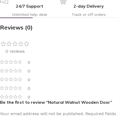
24/7 Support
2-day Delivery
Unlimited help desk
Track or off orders
Reviews (0)
0 reviews
0
0
0
0
0
Be the first to review “Natural Walnut Wooden Door”
Your email address will not be published.
Required fields