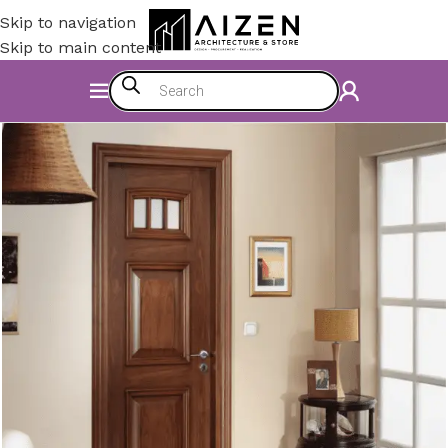
Skip to navigation
Skip to main content
Home
/
Construction Materials
/
Doors