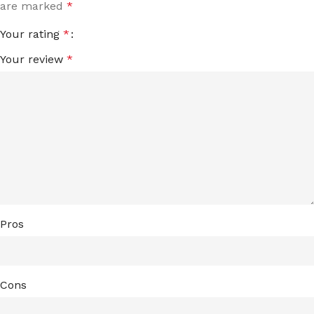
are marked
*
Your rating
*
Your review
*
Pros
Cons