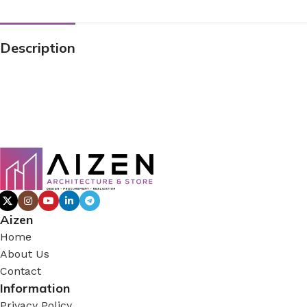
Description
Aizen
Home
About Us
Contact
Information
Privacy Policy