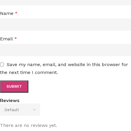
Name
*
Email
*
Save my name, email, and website in this browser for
the next time I comment.
Reviews
There are no reviews yet.