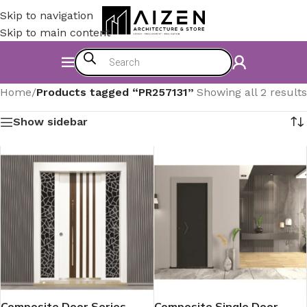
Skip to navigation
Skip to main content
Home
/
Products tagged “PR257131”
Showing all 2 results
Show sidebar
Composite Door Series
Composite Single Door