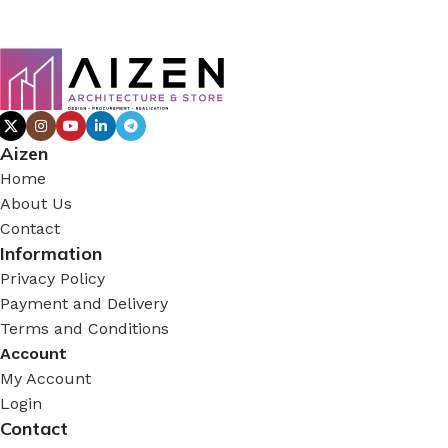
Aizen
Home
About Us
Contact
Information
Privacy Policy
Payment and Delivery
Terms and Conditions
Account
My Account
Login
Contact