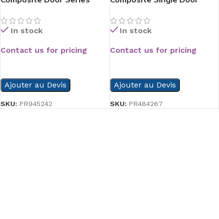
Series
In stock
In stock
Contact us for pricing
Contact us for pricing
READ MORE
READ MORE
Ajouter au Devis
Ajouter au Devis
SKU:
PR945242
SKU:
PR484267