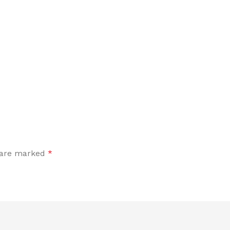
s are marked
*