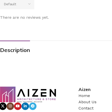
There are no reviews yet.
Description
Aizen
Home
About Us
Contact