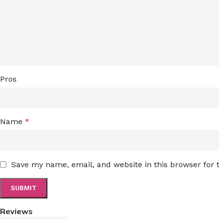
Pros
Name
*
Save my name, email, and website in this browser for
Reviews