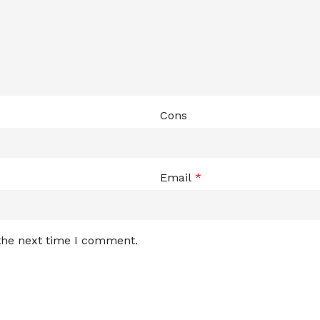
Cons
Email
*
 the next time I comment.