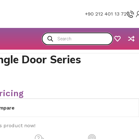
+90 212 401 13 72
ngle Door Series
ricing
mpare
is product now!