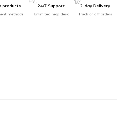
k products
24/7 Support
2-day Delivery
ent methods
Unlimited help desk
Track or off orders