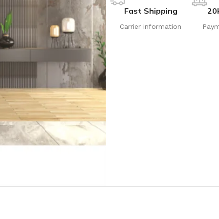
Fast Shipping
20
Carrier information
Paym