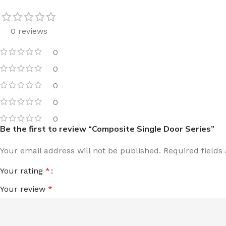
0 reviews
0
0
0
0
0
Be the first to review “Composite Single Door Series”
Your email address will not be published.
Required field
Your rating
*
Your review
*