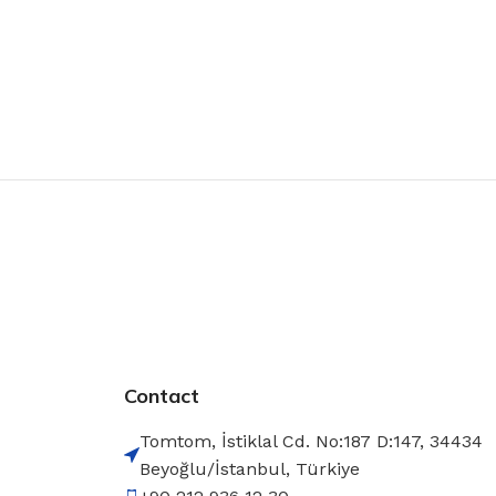
Contact
Tomtom, İstiklal Cd. No:187 D:147, 34434
Beyoğlu/İstanbul, Türkiye