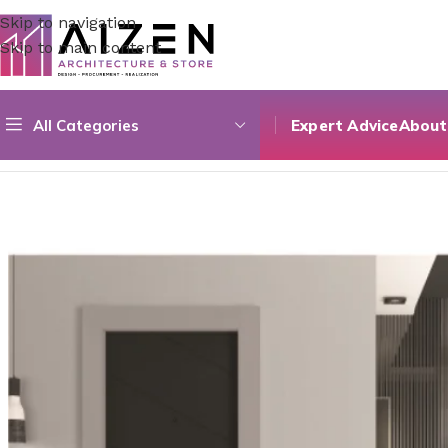
Skip to navigation
Skip to main content
All Categories
Expert Advice
About
Home
/
Construction Materials
/
Doors
/
Composite Single D