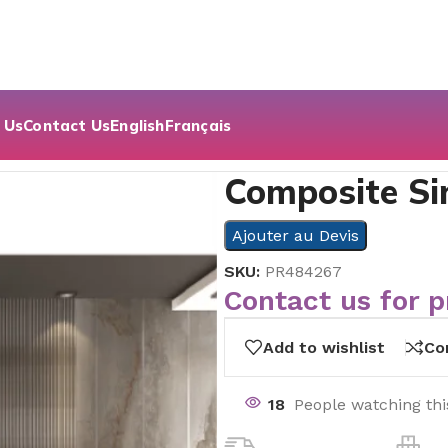
 Us
Contact Us
English
Français
oor Series
Composite Si
Ajouter au Devis
SKU:
PR484267
Contact us for p
Add to wishlist
Co
18
People watching th