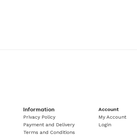
Information
Account
Privacy Policy
My Account
Payment and Delivery
Login
Terms and Conditions