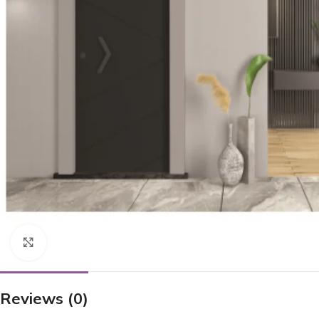
Click to enlarge
Reviews (0)