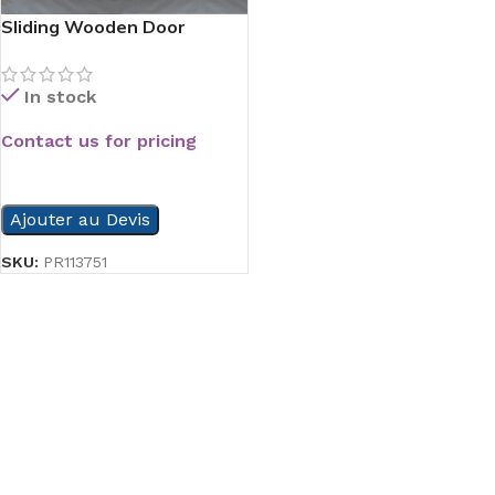
Sliding Wooden Door
In stock
Contact us for pricing
READ MORE
Ajouter au Devis
SKU:
PR113751