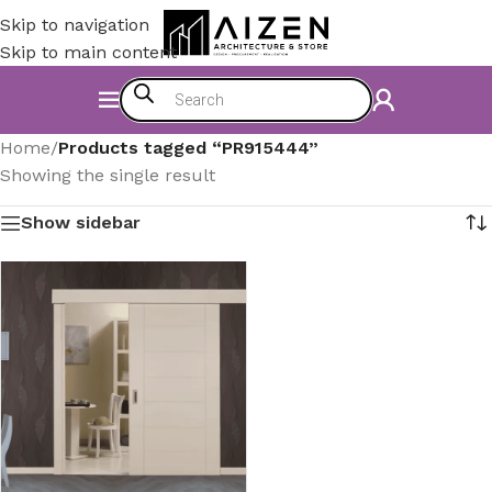
Skip to navigation
Skip to main content
Home
/
Products tagged “PR915444”
Showing the single result
Show sidebar