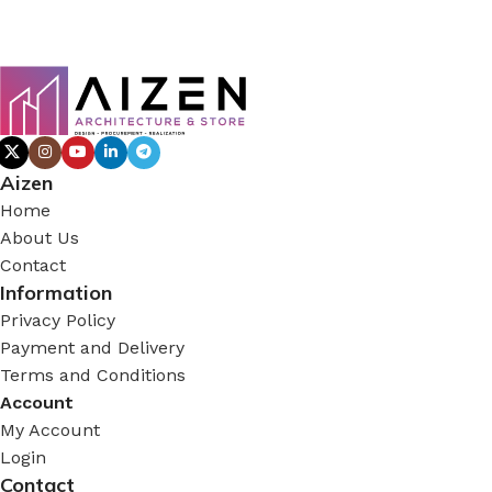
Aizen
Home
About Us
Contact
Information
Privacy Policy
Payment and Delivery
Terms and Conditions
Account
My Account
Login
Contact