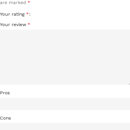
are marked
*
Your rating
*
Your review
*
Pros
Cons