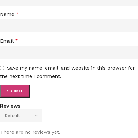
Name
*
Email
*
Save my name, email, and website in this browser for
the next time I comment.
Reviews
There are no reviews yet.