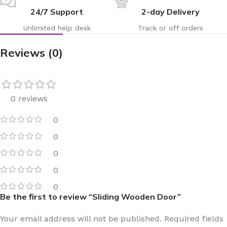
24/7 Support
2-day Delivery
Unlimited help desk
Track or off orders
Reviews (0)
0 reviews
0
0
0
0
0
Be the first to review “Sliding Wooden Door”
Your email address will not be published.
Required fields