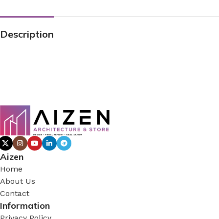
Description
Aizen
Home
About Us
Contact
Information
Privacy Policy