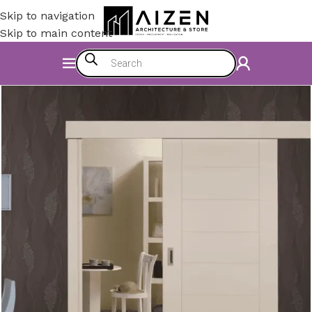
Skip to navigation
Skip to main content
Home
/
Construction Materials
/
Doors