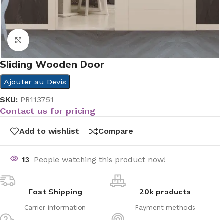
Click to enlarge
Sliding Wooden Door
Ajouter au Devis
SKU:
PR113751
Contact us for pricing
Add to wishlist
Compare
13
People watching this product now!
Fast Shipping
20k products
Carrier information
Payment methods