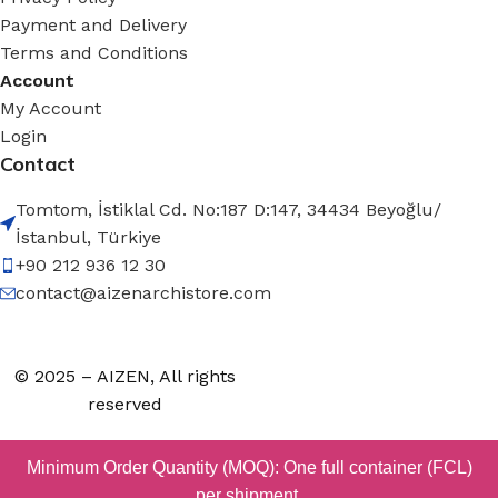
Payment and Delivery
Terms and Conditions
Account
My Account
Login
Contact
Tomtom, İstiklal Cd. No:187 D:147, 34434 Beyoğlu/
İstanbul, Türkiye
+90 212 936 12 30
contact@aizenarchistore.com
© 2025 – AIZEN, All rights
reserved
Minimum Order Quantity (MOQ): One full container (FCL)
per shipment.