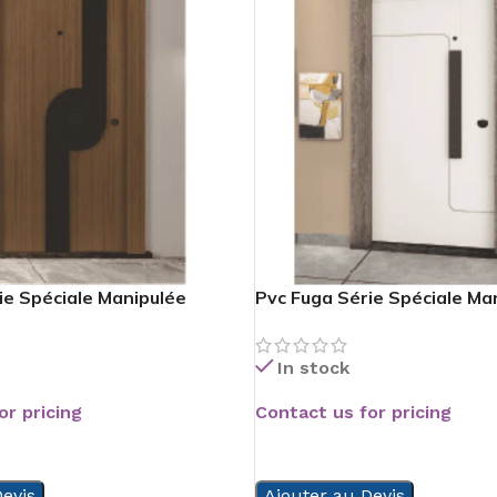
ie Spéciale Manipulée
Pvc Fuga Série Spéciale Ma
In stock
or pricing
Contact us for pricing
READ MORE
evis
Ajouter au Devis