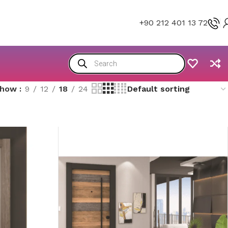
+90 212 401 13 72
Show
9
12
18
24