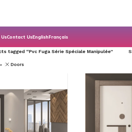
 Us
Contact Us
English
Français
ts tagged “Pvc Fuga Série Spéciale Manipulée”
s
Doors