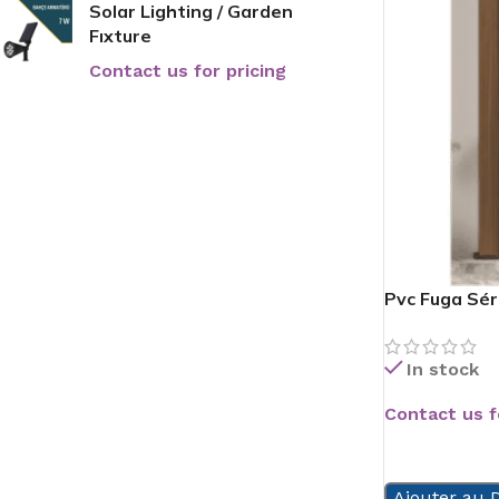
Solar Lighting / Garden
Fıxture
Contact us for pricing
Pvc Fuga Sér
In stock
Contact us f
READ MORE
Ajouter au D