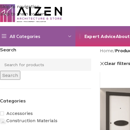
Skip to navigation
Skip to main content
All Categories
Expert Advice
About
Search
Home
/
Produc
Clear filter
Search
Categories
Accessories
Construction Materials