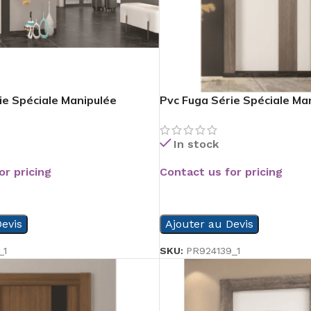
ie Spéciale Manipulée
Pvc Fuga Série Spéciale Ma
In stock
or pricing
Contact us for pricing
READ MORE
evis
Ajouter au Devis
_1
SKU:
PR924139_1