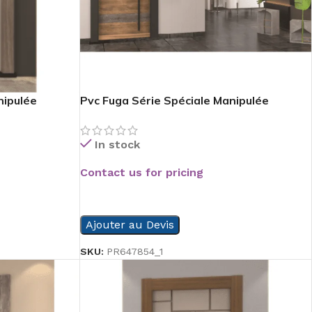
nipulée
Pvc Fuga Série Spéciale Manipulée
In stock
Contact us for pricing
READ MORE
Ajouter au Devis
SKU:
PR647854_1