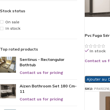
Stock status
On sale
In stock
Pvc Fuga Sér
Top rated products
In stock
Sentinus - Rectangular
Contact us f
Bathtub
READ MORE
Contact us for pricing
Ajouter au D
Aizen Bathroom Set 180 Cm-
SKU:
PR410216
11
Contact us for pricing