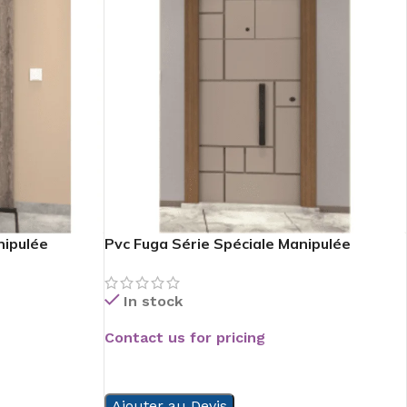
nipulée
Pvc Fuga Série Spéciale Manipulée
In stock
Contact us for pricing
READ MORE
Ajouter au Devis