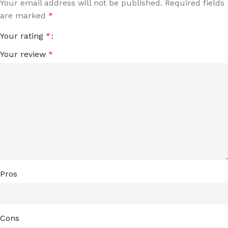
Your email address will not be published.
Required fields
are marked
*
Your rating
*
Your review
*
Pros
Cons