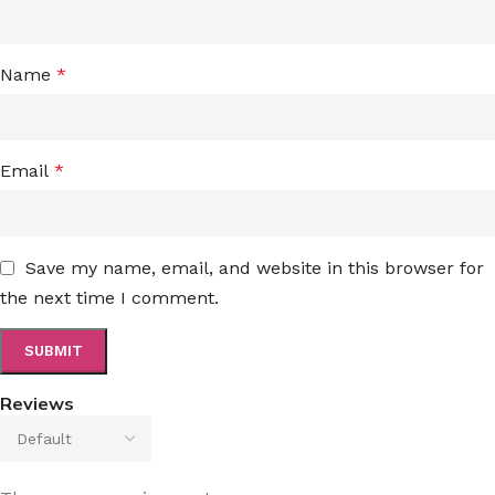
Name
*
Email
*
Save my name, email, and website in this browser for
the next time I comment.
Reviews