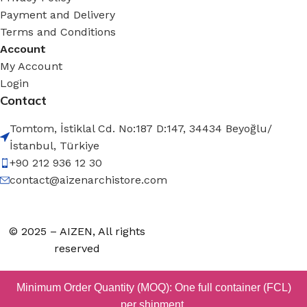
Payment and Delivery
Terms and Conditions
Account
My Account
Login
Contact
Tomtom, İstiklal Cd. No:187 D:147, 34434 Beyoğlu/
İstanbul, Türkiye
+90 212 936 12 30
contact@aizenarchistore.com
© 2025 – AIZEN, All rights
reserved
Minimum Order Quantity (MOQ): One full container (FCL)
per shipment.