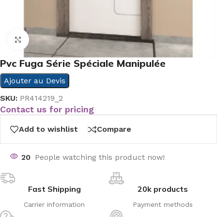
Click to enlarge
Pvc Fuga Série Spéciale Manipulée
Ajouter au Devis
SKU:
PR414219_2
Contact us for pricing
Add to wishlist
Compare
20
People watching this product now!
Fast Shipping
20k products
Carrier information
Payment methods