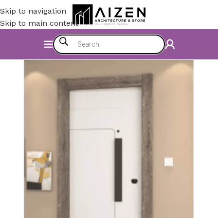
Skip to navigation
Skip to main content
Home
/
Construction Materials
/
Doors