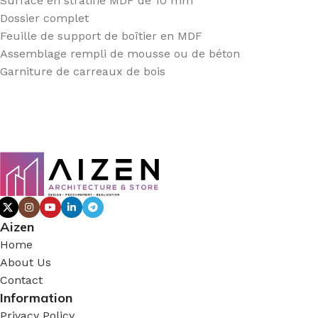
Surface en stratifié MDF de 10 mm
Dossier complet
Feuille de support de boîtier en MDF
Assemblage rempli de mousse ou de béton
Garniture de carreaux de bois
Aizen
Home
About Us
Contact
Information
Privacy Policy