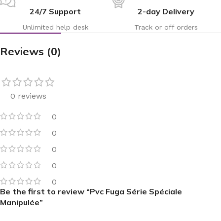
24/7 Support
2-day Delivery
Unlimited help desk
Track or off orders
Reviews (0)
0 reviews
0
0
0
0
0
Be the first to review “Pvc Fuga Série Spéciale
Manipulée”