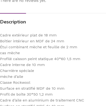
There are no reviews yet.
Description
Cadre extérieur plat de 18 mm
Boîtier intérieur en MDF de 24 mm
Étui combinant mèche et feuille de 2 mm
cas mèche
Profilé caisson peint statique 40*60 1,5 mm
Cadre interne de 10 mm
Charnière spéciale
mèche d’aile
Classe Rockwool
Surface en stratifié MDF de 10 mm
Profil de boîte 30*50 1,2 mm
Cadre d’aile en aluminium de traitement CNC