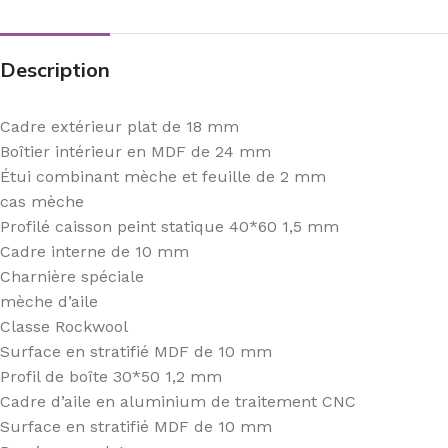
Description
Cadre extérieur plat de 18 mm
Boîtier intérieur en MDF de 24 mm
Étui combinant mèche et feuille de 2 mm
cas mèche
Profilé caisson peint statique 40*60 1,5 mm
Cadre interne de 10 mm
Charnière spéciale
mèche d’aile
Classe Rockwool
Surface en stratifié MDF de 10 mm
Profil de boîte 30*50 1,2 mm
Cadre d’aile en aluminium de traitement CNC
Surface en stratifié MDF de 10 mm