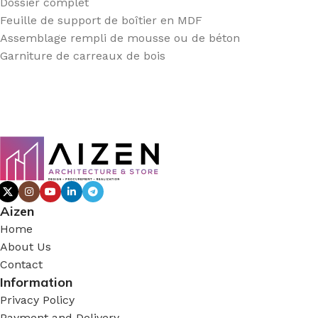
Dossier complet
Feuille de support de boîtier en MDF
Assemblage rempli de mousse ou de béton
Garniture de carreaux de bois
Aizen
Home
About Us
Contact
Information
Privacy Policy
Payment and Delivery