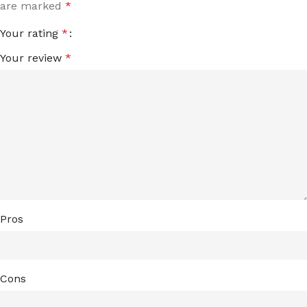
are marked
*
Your rating
*
Your review
*
Pros
Cons