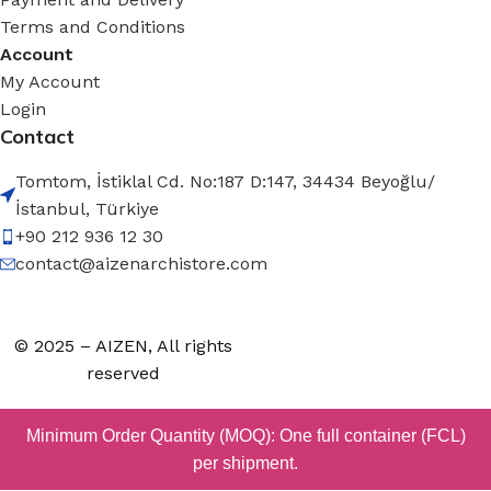
Terms and Conditions
Account
My Account
Login
Contact
Tomtom, İstiklal Cd. No:187 D:147, 34434 Beyoğlu/
İstanbul, Türkiye
+90 212 936 12 30
contact@aizenarchistore.com
© 2025 – AIZEN, All rights
reserved
Minimum Order Quantity (MOQ): One full container (FCL)
per shipment.