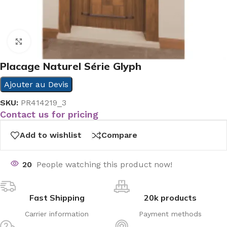
Click to enlarge
Placage Naturel Série Glyph
Ajouter au Devis
SKU:
PR414219_3
Contact us for pricing
Add to wishlist
Compare
20
People watching this product now!
Fast Shipping
20k products
Carrier information
Payment methods