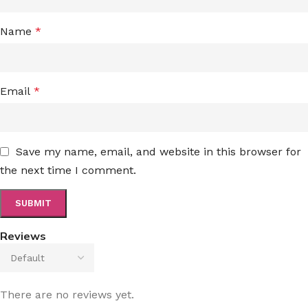
Name
*
Email
*
Save my name, email, and website in this browser for
the next time I comment.
Reviews
There are no reviews yet.