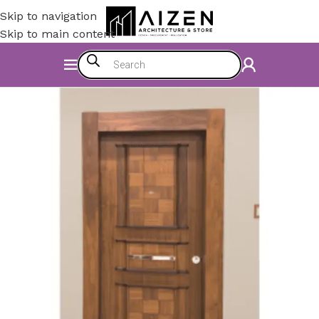
Skip to navigation
Skip to main content
Home
/
Accessories