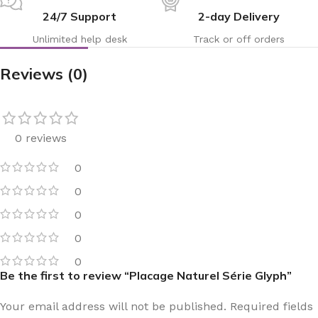
24/7 Support
2-day Delivery
Unlimited help desk
Track or off orders
Reviews (0)
0 reviews
0
0
0
0
0
Be the first to review “Placage Naturel Série Glyph”
Your email address will not be published.
Required fields